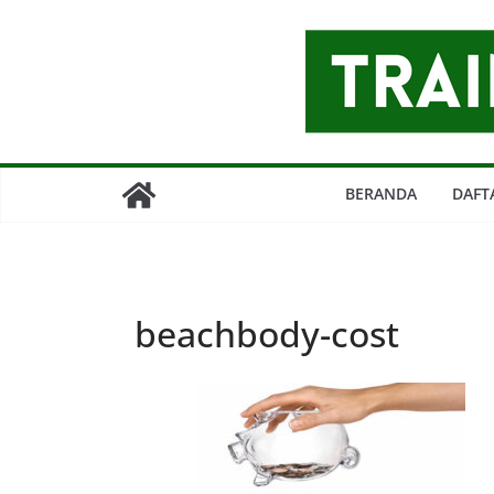
Skip
to
content
BERANDA
DAFT
beachbody-cost