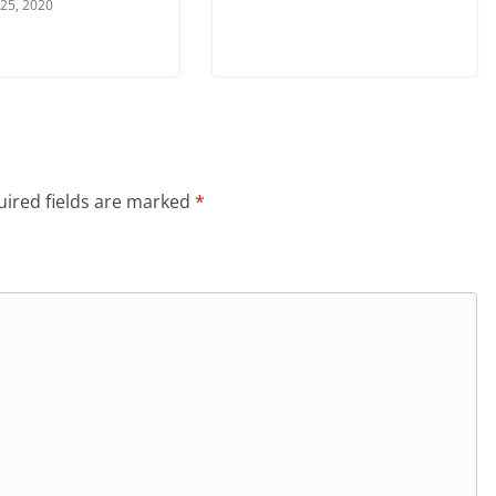
 25, 2020
ired fields are marked
*