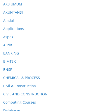
AK3 UMUM
AKUNTANSI
Amdal
Applications
Aspek
Audit
BANKING
BIMTEK
BNSP
CHEMICAL & PROCESS
Civil & Construction
CIVIL AND CONSTRUCTION
Computing Courses
Databases