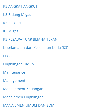
K3 ANGKAT ANGKUT
K3 Bidang Migas
K3 ICCOSH
K3 Migas
K3 PESAWAT UAP BEJANA TEKAN
Keselamatan dan Kesehatan Kerja (K3)
LEGAL
Lingkungan Hidup
Maintenance
Management
Management Keuangan
Manajemen Lingkungan
MANAJEMEN UMUM DAN SDM