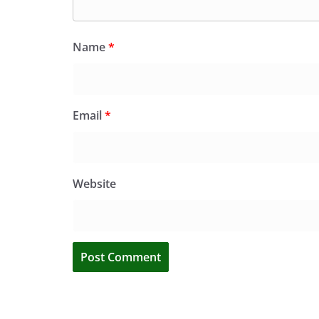
Name
*
Email
*
Website