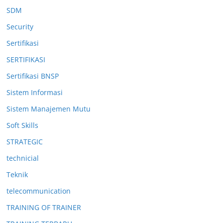
SDM
Security
Sertifikasi
SERTIFIKASI
Sertifikasi BNSP
Sistem Informasi
Sistem Manajemen Mutu
Soft Skills
STRATEGIC
technicial
Teknik
telecommunication
TRAINING OF TRAINER