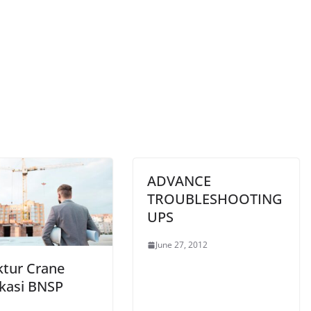
ADVANCE
TROUBLESHOOTING
UPS
June 27, 2012
ktur Crane
ikasi BNSP