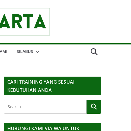
AMI
SILABUS
CARI TRAINING YANG SESUAI
KEBUTUHAN ANDA
HUBUNGI KAMI VIA WA UNTUK