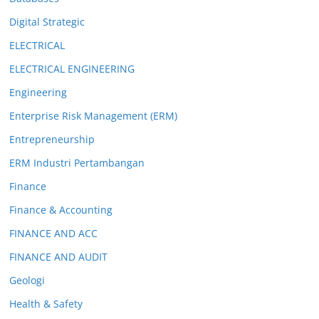
Digital Strategic
ELECTRICAL
ELECTRICAL ENGINEERING
Engineering
Enterprise Risk Management (ERM)
Entrepreneurship
ERM Industri Pertambangan
Finance
Finance & Accounting
FINANCE AND ACC
FINANCE AND AUDIT
Geologi
Health & Safety