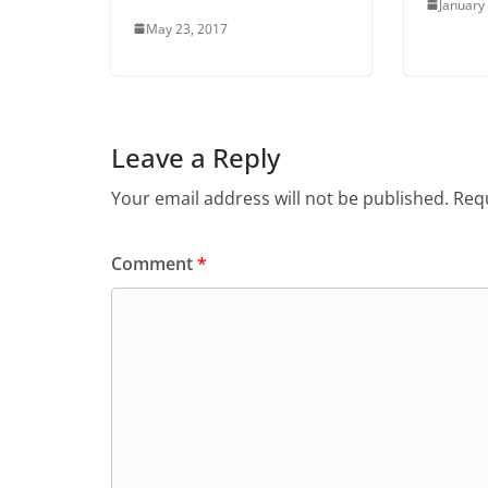
January
May 23, 2017
Leave a Reply
Your email address will not be published.
Requ
Comment
*