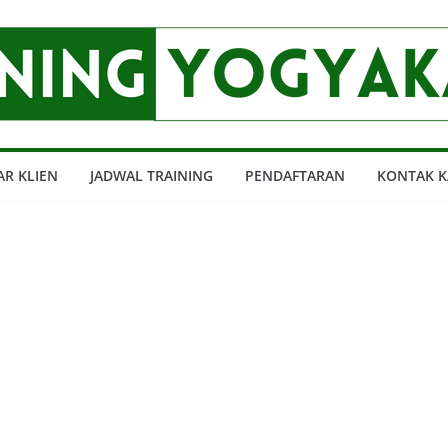
AR KLIEN
JADWAL TRAINING
PENDAFTARAN
KONTAK K