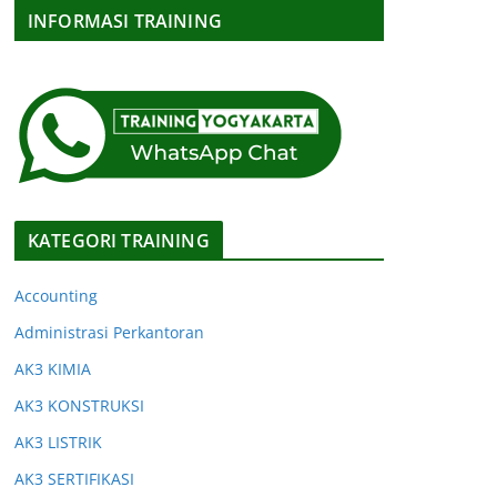
INFORMASI TRAINING
KATEGORI TRAINING
Accounting
Administrasi Perkantoran
AK3 KIMIA
AK3 KONSTRUKSI
AK3 LISTRIK
AK3 SERTIFIKASI