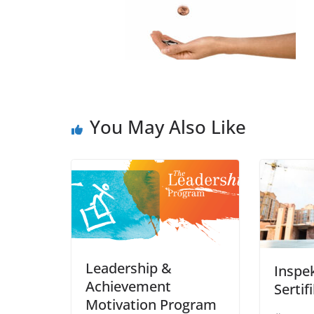
You May Also Like
Leadership &
Inspe
Achievement
Sertif
Motivation Program