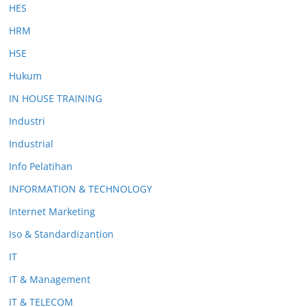
HES
HRM
HSE
Hukum
IN HOUSE TRAINING
Industri
Industrial
Info Pelatihan
INFORMATION & TECHNOLOGY
Internet Marketing
Iso & Standardizantion
IT
IT & Management
IT & TELECOM