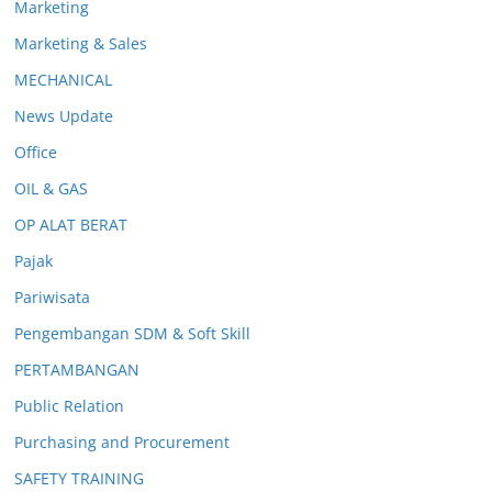
Marketing
Marketing & Sales
MECHANICAL
News Update
Office
OIL & GAS
OP ALAT BERAT
Pajak
Pariwisata
Pengembangan SDM & Soft Skill
PERTAMBANGAN
Public Relation
Purchasing and Procurement
SAFETY TRAINING