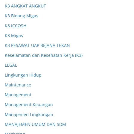
K3 ANGKAT ANGKUT
K3 Bidang Migas
K3 ICCOSH
K3 Migas
K3 PESAWAT UAP BEJANA TEKAN
Keselamatan dan Kesehatan Kerja (K3)
LEGAL
Lingkungan Hidup
Maintenance
Management
Management Keuangan
Manajemen Lingkungan
MANAJEMEN UMUM DAN SDM