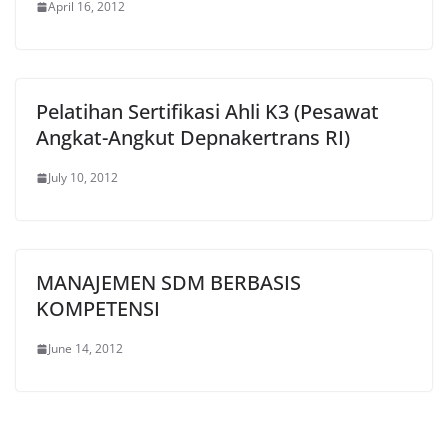
April 16, 2012
Pelatihan Sertifikasi Ahli K3 (Pesawat
Angkat-Angkut Depnakertrans RI)
July 10, 2012
MANAJEMEN SDM BERBASIS
KOMPETENSI
June 14, 2012