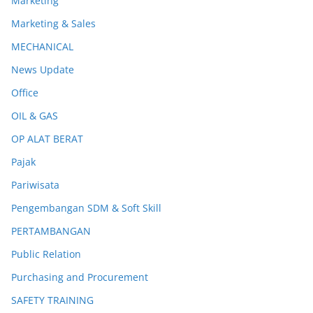
Marketing
Marketing & Sales
MECHANICAL
News Update
Office
OIL & GAS
OP ALAT BERAT
Pajak
Pariwisata
Pengembangan SDM & Soft Skill
PERTAMBANGAN
Public Relation
Purchasing and Procurement
SAFETY TRAINING