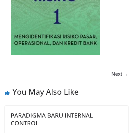
Next →
You May Also Like
PARADIGMA BARU INTERNAL
CONTROL