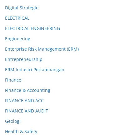
Digital Strategic
ELECTRICAL
ELECTRICAL ENGINEERING
Engineering
Enterprise Risk Management (ERM)
Entrepreneurship
ERM Industri Pertambangan
Finance
Finance & Accounting
FINANCE AND ACC
FINANCE AND AUDIT
Geologi
Health & Safety