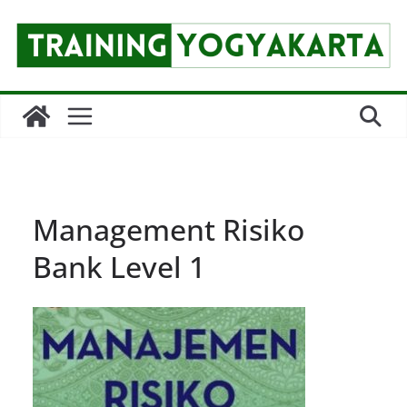
Skip
to
content
Management Risiko
Bank Level 1