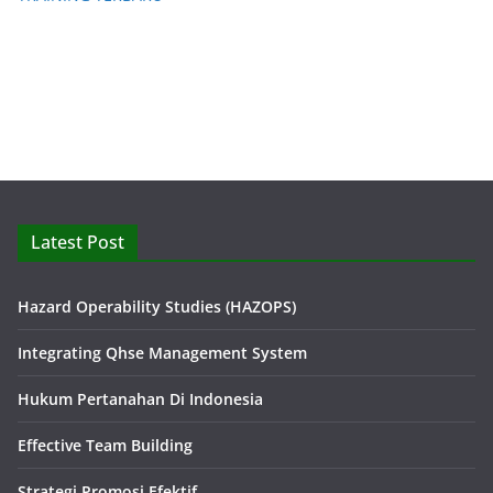
Latest Post
Hazard Operability Studies (HAZOPS)
Integrating Qhse Management System
Hukum Pertanahan Di Indonesia
Effective Team Building
Strategi Promosi Efektif