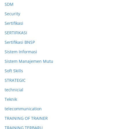
SDM
Security
Sertifikasi
SERTIFIKASI
Sertifikasi BNSP
Sistem Informasi
Sistem Manajemen Mutu
Soft Skills
STRATEGIC
technicial
Teknik
telecommunication
TRAINING OF TRAINER
TRAINING TERBARU