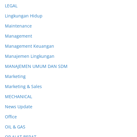
LEGAL
Lingkungan Hidup
Maintenance
Management
Management Keuangan
Manajemen Lingkungan
MANAJEMEN UMUM DAN SDM
Marketing
Marketing & Sales
MECHANICAL
News Update
Office
OIL & GAS
OP ALAT BERAT