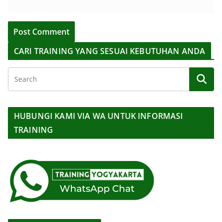
CARI TRAINING YANG SESUAI KEBUTUHAN ANDA
HUBUNGI KAMI VIA WA UNTUK INFORMASI
TRAINING