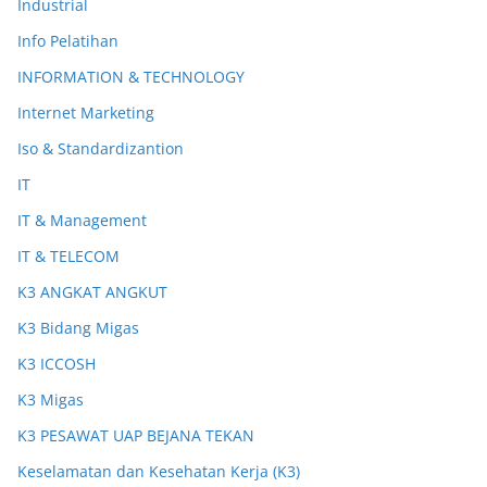
Industrial
Info Pelatihan
INFORMATION & TECHNOLOGY
Internet Marketing
Iso & Standardizantion
IT
IT & Management
IT & TELECOM
K3 ANGKAT ANGKUT
K3 Bidang Migas
K3 ICCOSH
K3 Migas
K3 PESAWAT UAP BEJANA TEKAN
Keselamatan dan Kesehatan Kerja (K3)