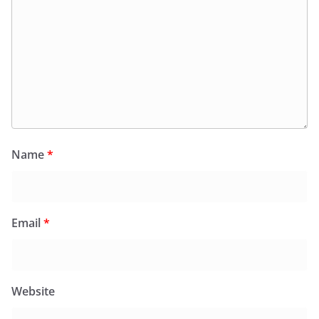
Name
*
Email
*
Website