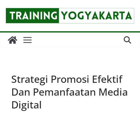
Skip
to
content
Strategi Promosi Efektif
Dan Pemanfaatan Media
Digital