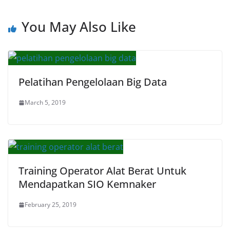
You May Also Like
Pelatihan Pengelolaan Big Data
March 5, 2019
Training Operator Alat Berat Untuk
Mendapatkan SIO Kemnaker
February 25, 2019