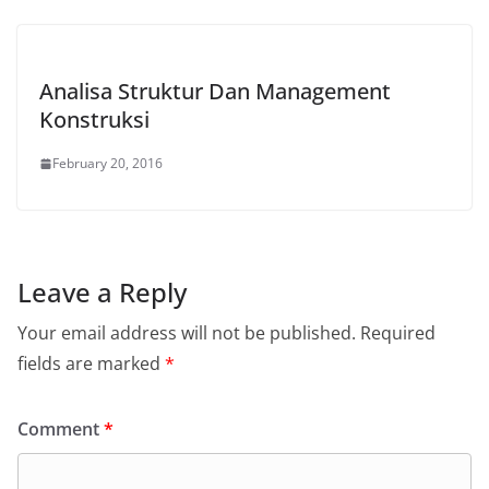
Analisa Struktur Dan Management
Konstruksi
February 20, 2016
Leave a Reply
Your email address will not be published.
Required
fields are marked
*
Comment
*