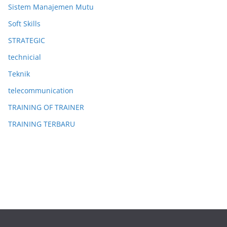
Sistem Manajemen Mutu
Soft Skills
STRATEGIC
technicial
Teknik
telecommunication
TRAINING OF TRAINER
TRAINING TERBARU