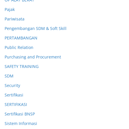
Pajak
Pariwisata
Pengembangan SDM & Soft Skill
PERTAMBANGAN
Public Relation
Purchasing and Procurement
SAFETY TRAINING
SDM
Security
Sertifikasi
SERTIFIKASI
Sertifikasi BNSP
Sistem Informasi