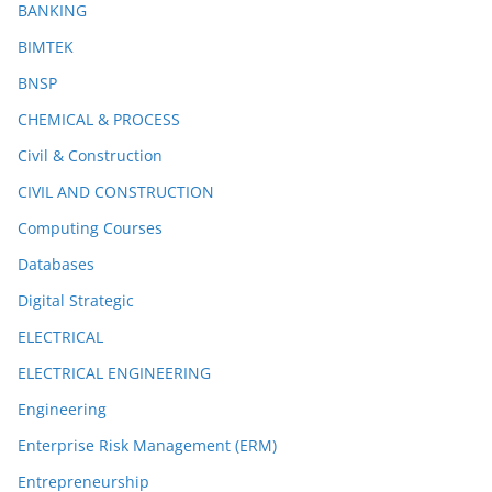
BANKING
BIMTEK
BNSP
CHEMICAL & PROCESS
Civil & Construction
CIVIL AND CONSTRUCTION
Computing Courses
Databases
Digital Strategic
ELECTRICAL
ELECTRICAL ENGINEERING
Engineering
Enterprise Risk Management (ERM)
Entrepreneurship