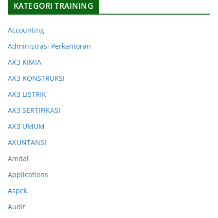
KATEGORI TRAINING
Accounting
Administrasi Perkantoran
AK3 KIMIA
AK3 KONSTRUKSI
AK3 LISTRIK
AK3 SERTIFIKASI
AK3 UMUM
AKUNTANSI
Amdal
Applications
Aspek
Audit