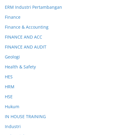
ERM Industri Pertambangan
Finance
Finance & Accounting
FINANCE AND ACC
FINANCE AND AUDIT
Geologi
Health & Safety
HES
HRM
HSE
Hukum
IN HOUSE TRAINING
Industri