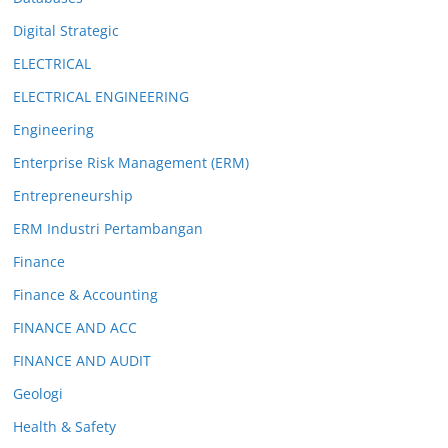
Digital Strategic
ELECTRICAL
ELECTRICAL ENGINEERING
Engineering
Enterprise Risk Management (ERM)
Entrepreneurship
ERM Industri Pertambangan
Finance
Finance & Accounting
FINANCE AND ACC
FINANCE AND AUDIT
Geologi
Health & Safety