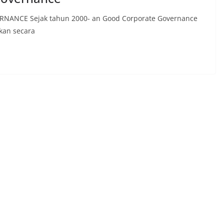
NCE Sejak tahun 2000- an Good Corporate Governance
pkan secara