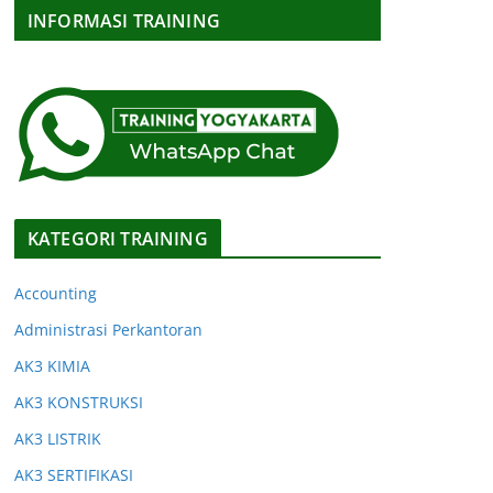
INFORMASI TRAINING
KATEGORI TRAINING
Accounting
Administrasi Perkantoran
AK3 KIMIA
AK3 KONSTRUKSI
AK3 LISTRIK
AK3 SERTIFIKASI