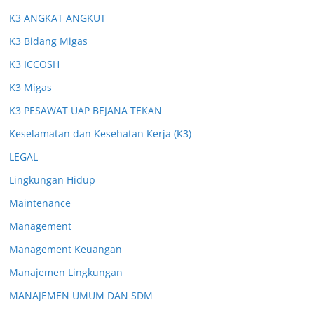
K3 ANGKAT ANGKUT
K3 Bidang Migas
K3 ICCOSH
K3 Migas
K3 PESAWAT UAP BEJANA TEKAN
Keselamatan dan Kesehatan Kerja (K3)
LEGAL
Lingkungan Hidup
Maintenance
Management
Management Keuangan
Manajemen Lingkungan
MANAJEMEN UMUM DAN SDM