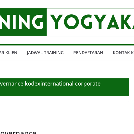
AR KLIEN
JADWAL TRAINING
PENDAFTARAN
KONTAK K
vernance kodexinternational corporate
Governance