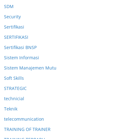
SDM
Security
Sertifikasi
SERTIFIKASI
Sertifikasi BNSP
Sistem Informasi
Sistem Manajemen Mutu
Soft Skills
STRATEGIC
technicial
Teknik
telecommunication
TRAINING OF TRAINER