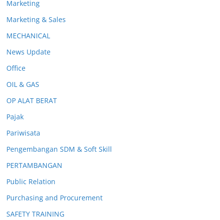
Marketing
Marketing & Sales
MECHANICAL
News Update
Office
OIL & GAS
OP ALAT BERAT
Pajak
Pariwisata
Pengembangan SDM & Soft Skill
PERTAMBANGAN
Public Relation
Purchasing and Procurement
SAFETY TRAINING