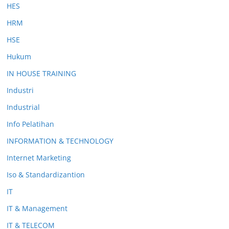
HES
HRM
HSE
Hukum
IN HOUSE TRAINING
Industri
Industrial
Info Pelatihan
INFORMATION & TECHNOLOGY
Internet Marketing
Iso & Standardizantion
IT
IT & Management
IT & TELECOM