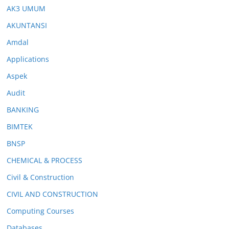
AK3 UMUM
AKUNTANSI
Amdal
Applications
Aspek
Audit
BANKING
BIMTEK
BNSP
CHEMICAL & PROCESS
Civil & Construction
CIVIL AND CONSTRUCTION
Computing Courses
Databases