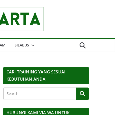
AMI
SILABUS
CARI TRAINING YANG SESUAI
KEBUTUHAN ANDA
HUBUNGI KAMI VIA WA UNTUK