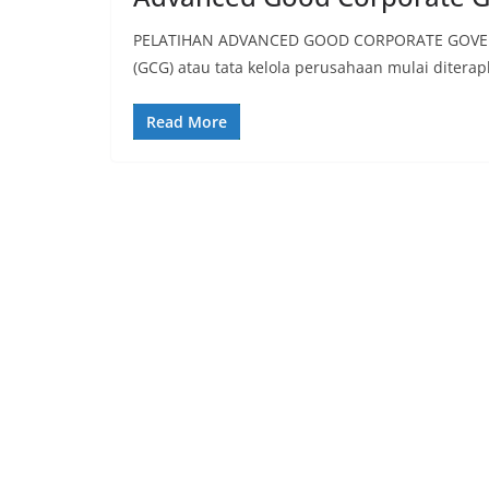
PELATIHAN ADVANCED GOOD CORPORATE GOVERNA
(GCG) atau tata kelola perusahaan mulai ditera
Read More