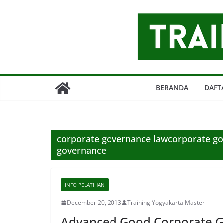
Skip
to
content
BERANDA
DAFT
corporate governance lawcorporate go
governance
INFO PELATIHAN
December 20, 2013
Training Yogyakarta Master
Advanced Good Corporate 