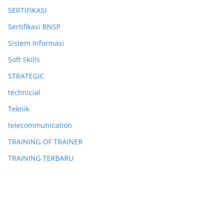
SERTIFIKASI
Sertifikasi BNSP
Sistem Informasi
Soft Skills
STRATEGIC
technicial
Teknik
telecommunication
TRAINING OF TRAINER
TRAINING TERBARU