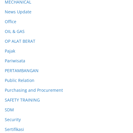
MECHANICAL
News Update
Office
OIL & GAS
OP ALAT BERAT
Pajak
Pariwisata
PERTAMBANGAN
Public Relation
Purchasing and Procurement
SAFETY TRAINING
SDM
Security
Sertifikasi