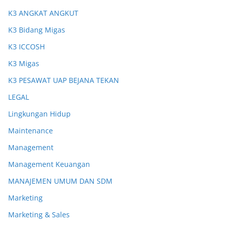
K3 ANGKAT ANGKUT
K3 Bidang Migas
K3 ICCOSH
K3 Migas
K3 PESAWAT UAP BEJANA TEKAN
LEGAL
Lingkungan Hidup
Maintenance
Management
Management Keuangan
MANAJEMEN UMUM DAN SDM
Marketing
Marketing & Sales