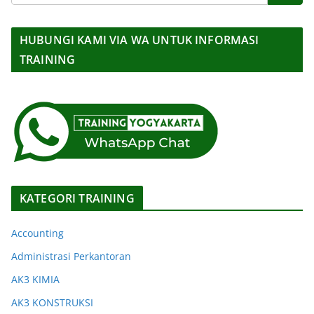
HUBUNGI KAMI VIA WA UNTUK INFORMASI
TRAINING
KATEGORI TRAINING
Accounting
Administrasi Perkantoran
AK3 KIMIA
AK3 KONSTRUKSI