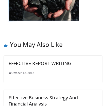
You May Also Like
EFFECTIVE REPORT WRITING
October 12, 2012
Effective Business Strategy And
Financial Analysis