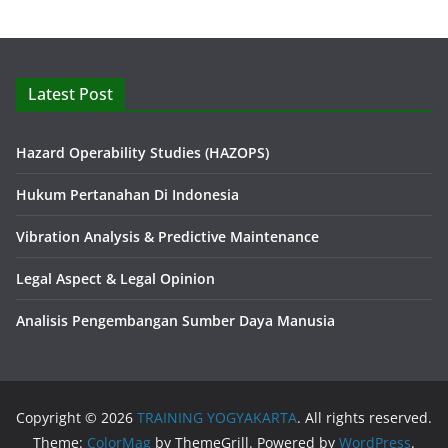
Latest Post
Hazard Operability Studies (HAZOPS)
Hukum Pertanahan Di Indonesia
Vibration Analysis & Predictive Maintenance
Legal Aspect & Legal Opinion
Analisis Pengembangan Sumber Daya Manusia
Copyright © 2026
TRAINING YOGYAKARTA
. All rights reserved.
Theme:
ColorMag
by ThemeGrill. Powered by
WordPress
.