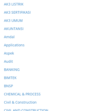
AK3 LISTRIK
AK3 SERTIFIKASI
AK3 UMUM
AKUNTANSI
Amdal
Applications
Aspek
Audit
BANKING
BIMTEK
BNSP
CHEMICAL & PROCESS
Civil & Construction
CIVIL AND CONSTRUCTION