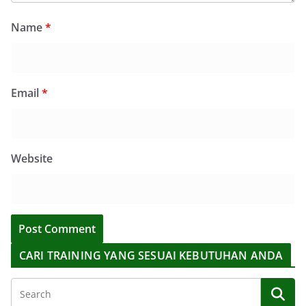
Name
*
Email
*
Website
CARI TRAINING YANG SESUAI KEBUTUHAN ANDA