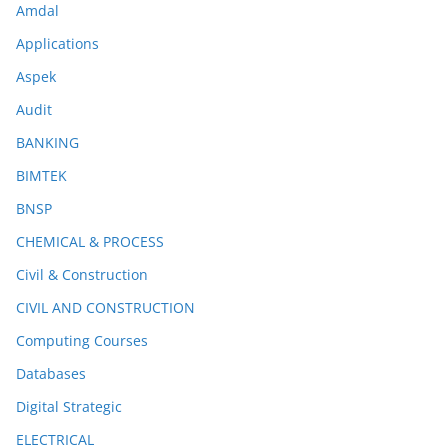
Amdal
Applications
Aspek
Audit
BANKING
BIMTEK
BNSP
CHEMICAL & PROCESS
Civil & Construction
CIVIL AND CONSTRUCTION
Computing Courses
Databases
Digital Strategic
ELECTRICAL