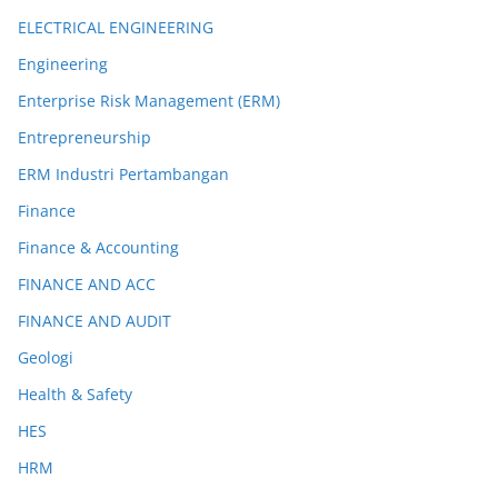
ELECTRICAL ENGINEERING
Engineering
Enterprise Risk Management (ERM)
Entrepreneurship
ERM Industri Pertambangan
Finance
Finance & Accounting
FINANCE AND ACC
FINANCE AND AUDIT
Geologi
Health & Safety
HES
HRM