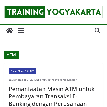
Skip
to
content
ATM
FINANCE AND AUDIT
September 3, 2013
Training Yogyakarta Master
Pemanfaatan Mesin ATM untuk
Pembayaran Transaksi E-
Banking dengan Perusahaan