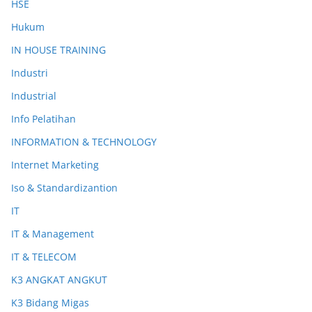
HSE
Hukum
IN HOUSE TRAINING
Industri
Industrial
Info Pelatihan
INFORMATION & TECHNOLOGY
Internet Marketing
Iso & Standardizantion
IT
IT & Management
IT & TELECOM
K3 ANGKAT ANGKUT
K3 Bidang Migas