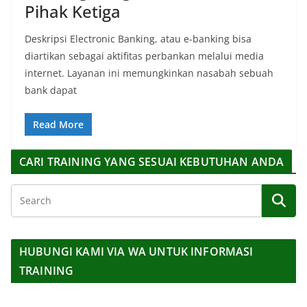
Pihak Ketiga
Deskripsi Electronic Banking, atau e-banking bisa
diartikan sebagai aktifitas perbankan melalui media
internet. Layanan ini memungkinkan nasabah sebuah
bank dapat
Read More
CARI TRAINING YANG SESUAI KEBUTUHAN ANDA
HUBUNGI KAMI VIA WA UNTUK INFORMASI
TRAINING