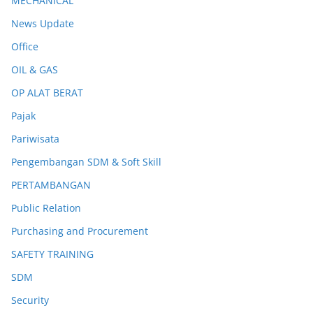
MECHANICAL
News Update
Office
OIL & GAS
OP ALAT BERAT
Pajak
Pariwisata
Pengembangan SDM & Soft Skill
PERTAMBANGAN
Public Relation
Purchasing and Procurement
SAFETY TRAINING
SDM
Security