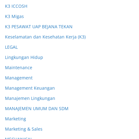
K3 ICCOSH
K3 Migas
K3 PESAWAT UAP BEJANA TEKAN
Keselamatan dan Kesehatan Kerja (K3)
LEGAL
Lingkungan Hidup
Maintenance
Management
Management Keuangan
Manajemen Lingkungan
MANAJEMEN UMUM DAN SDM
Marketing
Marketing & Sales