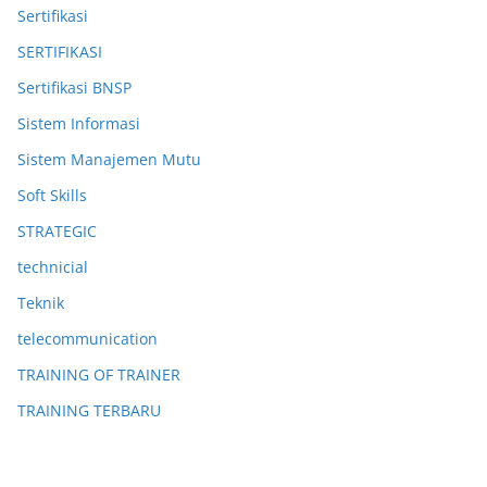
Sertifikasi
SERTIFIKASI
Sertifikasi BNSP
Sistem Informasi
Sistem Manajemen Mutu
Soft Skills
STRATEGIC
technicial
Teknik
telecommunication
TRAINING OF TRAINER
TRAINING TERBARU