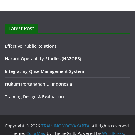
Latest Post
Effective Public Relations
Hazard Operability Studies (HAZOPS)
Integrating Qhse Management System
Hukum Pertanahan Di Indonesia
Training Design & Evaluation
Copyright © 2026
TRAINING YOGYAKARTA
. All rights reserved.
Theme:
ColorMag
by ThemeGrill. Powered by
WordPress
.