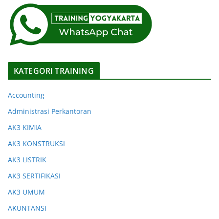
KATEGORI TRAINING
Accounting
Administrasi Perkantoran
AK3 KIMIA
AK3 KONSTRUKSI
AK3 LISTRIK
AK3 SERTIFIKASI
AK3 UMUM
AKUNTANSI