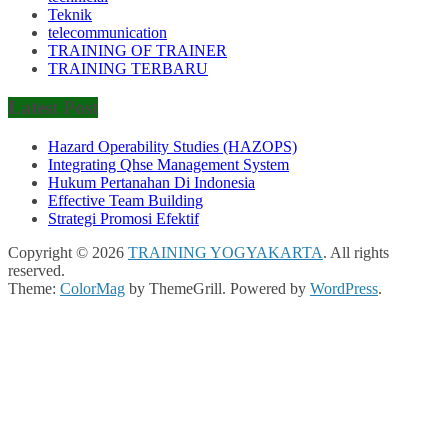
Teknik
telecommunication
TRAINING OF TRAINER
TRAINING TERBARU
Latest Post
Hazard Operability Studies (HAZOPS)
Integrating Qhse Management System
Hukum Pertanahan Di Indonesia
Effective Team Building
Strategi Promosi Efektif
Copyright © 2026
TRAINING YOGYAKARTA
. All rights
reserved.
Theme:
ColorMag
by ThemeGrill. Powered by
WordPress
.