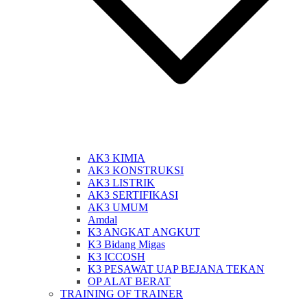
AK3 KIMIA
AK3 KONSTRUKSI
AK3 LISTRIK
AK3 SERTIFIKASI
AK3 UMUM
Amdal
K3 ANGKAT ANGKUT
K3 Bidang Migas
K3 ICCOSH
K3 PESAWAT UAP BEJANA TEKAN
OP ALAT BERAT
TRAINING OF TRAINER