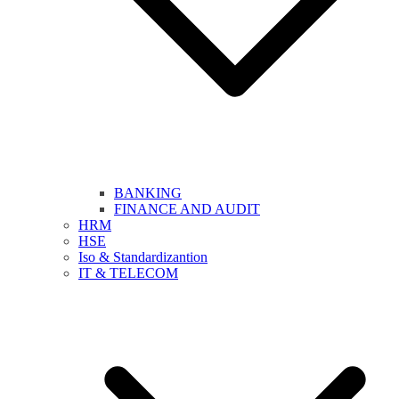
BANKING
FINANCE AND AUDIT
HRM
HSE
Iso & Standardizantion
IT & TELECOM