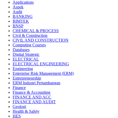
Applications
Aspek
Audit
BANKING
BIMTEK
BNSP
CHEMICAL & PROCESS
Civil & Construction
CIVIL AND CONSTRUCTION
Computing Courses
Databases
Digital Strategic
ELECTRICAL
ELECTRICAL ENGINEERING
Engineering
Enterprise Risk Management (ERM)
Entrepreneurship
ERM Industri Pertambangan
Finance
Finance & Accounting
FINANCE AND ACC
FINANCE AND AUDIT
Geologi
Health & Safety
HES