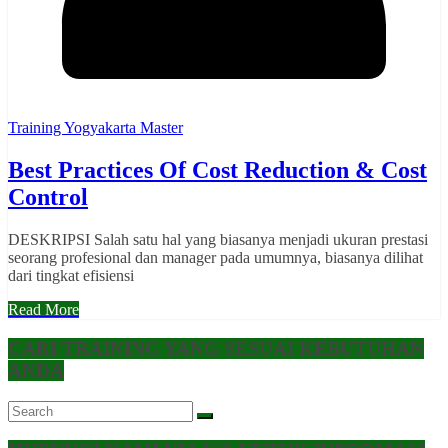
Training Yogyakarta Master
Best Practices Of Cost Reduction & Cost
Control
DESKRIPSI Salah satu hal yang biasanya menjadi ukuran prestasi
seorang profesional dan manager pada umumnya, biasanya dilihat
dari tingkat efisiensi
Read More
CARI TRAINING YANG SESUAI KEBUTUHAN
ANDA