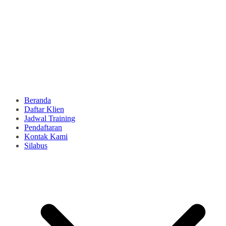
Beranda
Daftar Klien
Jadwal Training
Pendaftaran
Kontak Kami
Silabus