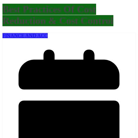
Best Practices Of Cost
Reduction & Cost Control
FINANCE AND ACC