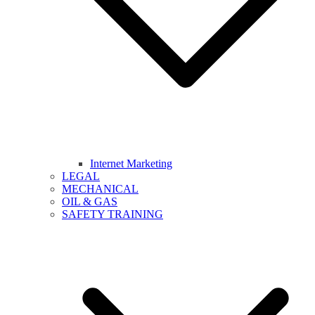
Internet Marketing
LEGAL
MECHANICAL
OIL & GAS
SAFETY TRAINING