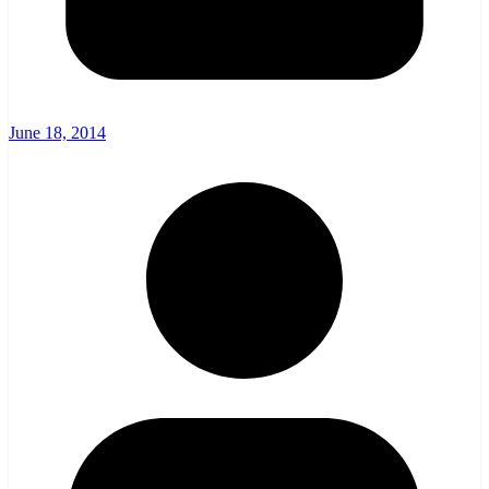
June 18, 2014