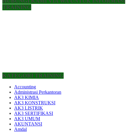
HUBUNGI KAMI VIA WA UNTUK INFORMASI
TRAINING
KATEGORI TRAINING
Accounting
Administrasi Perkantoran
AK3 KIMIA
AK3 KONSTRUKSI
AK3 LISTRIK
AK3 SERTIFIKASI
AK3 UMUM
AKUNTANSI
Amdal