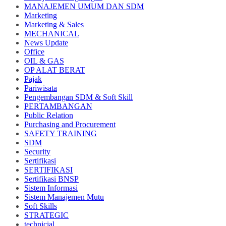
MANAJEMEN UMUM DAN SDM
Marketing
Marketing & Sales
MECHANICAL
News Update
Office
OIL & GAS
OP ALAT BERAT
Pajak
Pariwisata
Pengembangan SDM & Soft Skill
PERTAMBANGAN
Public Relation
Purchasing and Procurement
SAFETY TRAINING
SDM
Security
Sertifikasi
SERTIFIKASI
Sertifikasi BNSP
Sistem Informasi
Sistem Manajemen Mutu
Soft Skills
STRATEGIC
technicial