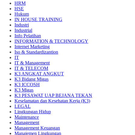
HRM
HSE
Hukum
IN HOUSE TRAINING
Industri
Industrial
Info Pelatihan
INFORMATION & TECHNOLOGY
Internet Marketing
Iso & Standardizantion
IT
IT & Management
IT & TELECOM
K3 ANGKAT ANGKUT
K3 Bidang Migas
K3 ICCOSH
K3 Migas
K3 PESAWAT UAP BEJANA TEKAN
Keselamatan dan Kesehatan Kerja (K3)
LEGAL
Lingkungan Hidup
Maintenance
Management
Management Keuangan
Manajemen Lingkungan