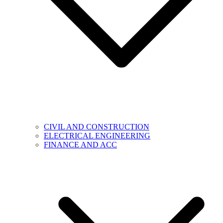
CIVIL AND CONSTRUCTION
ELECTRICAL ENGINEERING
FINANCE AND ACC