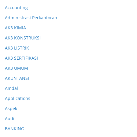
Accounting
Administrasi Perkantoran
AK3 KIMIA
AK3 KONSTRUKSI
AK3 LISTRIK
AK3 SERTIFIKASI
AK3 UMUM
AKUNTANSI
Amdal
Applications
Aspek
Audit
BANKING