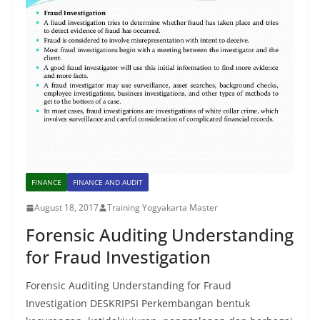
FINANCE
FINANCE AND AUDIT
August 18, 2017
Training Yogyakarta Master
Forensic Auditing Understanding
for Fraud Investigation
Forensic Auditing Understanding for Fraud
Investigation DESKRIPSI Perkembangan bentuk