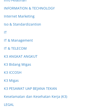
Info Pelatihan
INFORMATION & TECHNOLOGY
Internet Marketing
Iso & Standardizantion
IT
IT & Management
IT & TELECOM
K3 ANGKAT ANGKUT
K3 Bidang Migas
K3 ICCOSH
K3 Migas
K3 PESAWAT UAP BEJANA TEKAN
Keselamatan dan Kesehatan Kerja (K3)
LEGAL