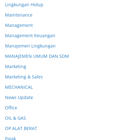
Lingkungan Hidup
Maintenance
Management
Management Keuangan
Manajemen Lingkungan
MANAJEMEN UMUM DAN SDM
Marketing
Marketing & Sales
MECHANICAL
News Update
Office
OIL & GAS
OP ALAT BERAT
Pajak