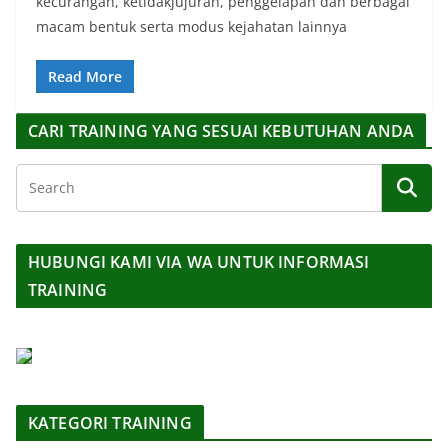
kecurangan, ketidakjujuran, penggelapan dan berbagai
macam bentuk serta modus kejahatan lainnya
Read More
CARI TRAINING YANG SESUAI KEBUTUHAN ANDA
HUBUNGI KAMI VIA WA UNTUK INFORMASI
TRAINING
KATEGORI TRAINING