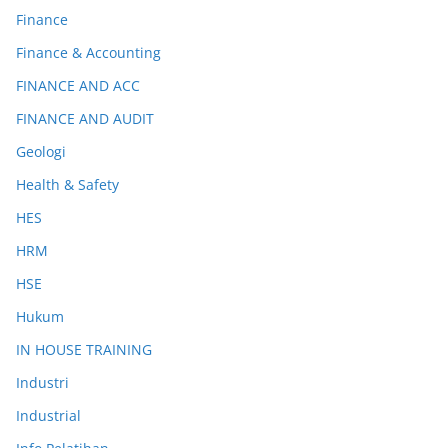
Finance
Finance & Accounting
FINANCE AND ACC
FINANCE AND AUDIT
Geologi
Health & Safety
HES
HRM
HSE
Hukum
IN HOUSE TRAINING
Industri
Industrial