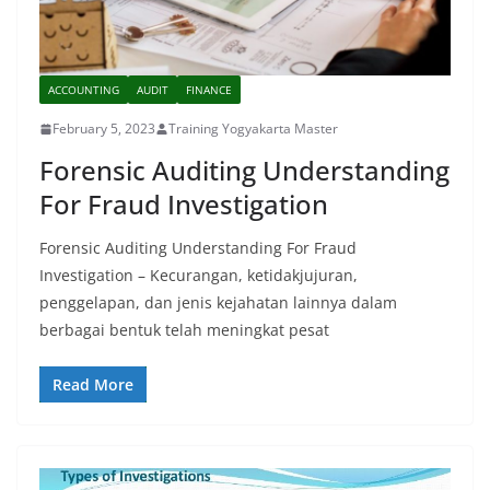
ACCOUNTING
AUDIT
FINANCE
February 5, 2023
Training Yogyakarta Master
Forensic Auditing Understanding
For Fraud Investigation
Forensic Auditing Understanding For Fraud
Investigation – Kecurangan, ketidakjujuran,
penggelapan, dan jenis kejahatan lainnya dalam
berbagai bentuk telah meningkat pesat
Read More