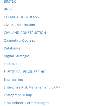
BIMTEK
BNSP
CHEMICAL & PROCESS
Civil & Construction
CIVIL AND CONSTRUCTION
Computing Courses
Databases
Digital Strategic
ELECTRICAL
ELECTRICAL ENGINEERING
Engineering
Enterprise Risk Management (ERM)
Entrepreneurship
ERM Industri Pertambangan