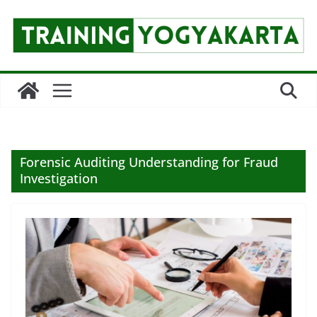
Skip
to
content
Forensic Auditing Understanding for Fraud
Investigation