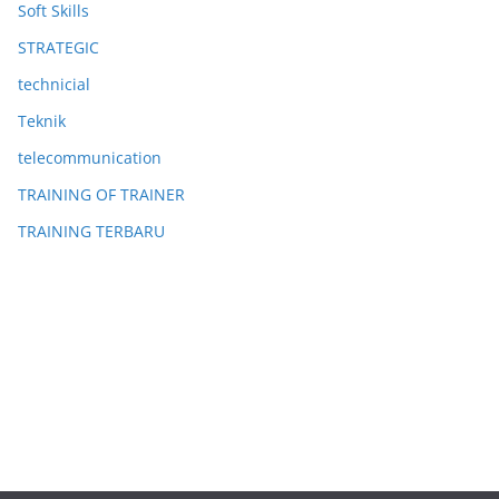
Soft Skills
STRATEGIC
technicial
Teknik
telecommunication
TRAINING OF TRAINER
TRAINING TERBARU