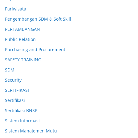
Pariwisata
Pengembangan SDM & Soft Skill
PERTAMBANGAN
Public Relation
Purchasing and Procurement
SAFETY TRAINING
SDM
Security
SERTIFIKASI
Sertifikasi
Sertifikasi BNSP
Sistem Informasi
Sistem Manajemen Mutu