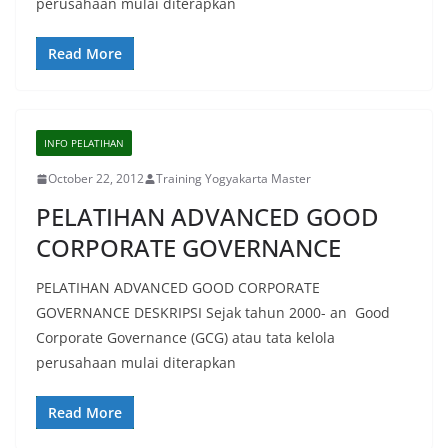
perusahaan mulai diterapkan
Read More
INFO PELATIHAN
October 22, 2012
Training Yogyakarta Master
PELATIHAN ADVANCED GOOD
CORPORATE GOVERNANCE
PELATIHAN ADVANCED GOOD CORPORATE
GOVERNANCE DESKRIPSI Sejak tahun 2000- an Good
Corporate Governance (GCG) atau tata kelola
perusahaan mulai diterapkan
Read More