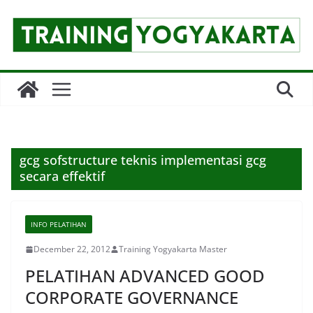
Skip
to
content
gcg sofstructure teknis implementasi gcg
secara effektif
INFO PELATIHAN
December 22, 2012
Training Yogyakarta Master
PELATIHAN ADVANCED GOOD
CORPORATE GOVERNANCE