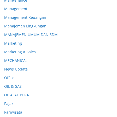
Maintenance
Management
Management Keuangan
Manajemen Lingkungan
MANAJEMEN UMUM DAN SDM
Marketing
Marketing & Sales
MECHANICAL
News Update
Office
OIL & GAS
OP ALAT BERAT
Pajak
Pariwisata