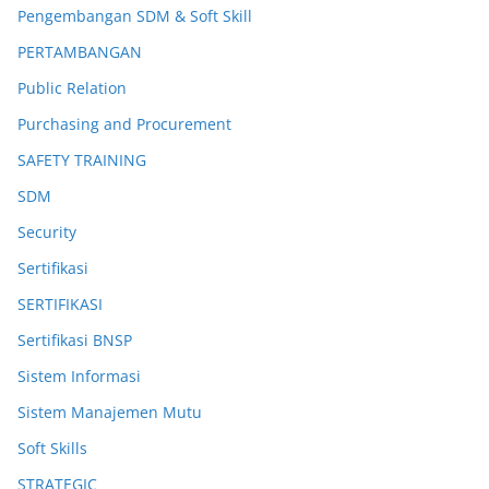
Pengembangan SDM & Soft Skill
PERTAMBANGAN
Public Relation
Purchasing and Procurement
SAFETY TRAINING
SDM
Security
Sertifikasi
SERTIFIKASI
Sertifikasi BNSP
Sistem Informasi
Sistem Manajemen Mutu
Soft Skills
STRATEGIC