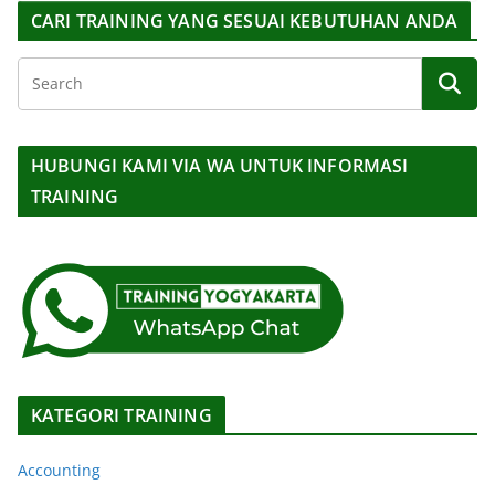
CARI TRAINING YANG SESUAI KEBUTUHAN ANDA
HUBUNGI KAMI VIA WA UNTUK INFORMASI
TRAINING
KATEGORI TRAINING
Accounting