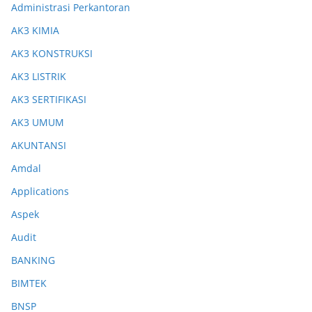
Administrasi Perkantoran
AK3 KIMIA
AK3 KONSTRUKSI
AK3 LISTRIK
AK3 SERTIFIKASI
AK3 UMUM
AKUNTANSI
Amdal
Applications
Aspek
Audit
BANKING
BIMTEK
BNSP