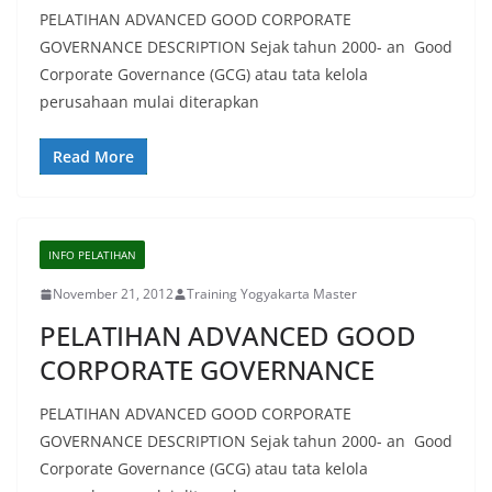
PELATIHAN ADVANCED GOOD CORPORATE
GOVERNANCE DESCRIPTION Sejak tahun 2000- an Good
Corporate Governance (GCG) atau tata kelola
perusahaan mulai diterapkan
Read More
INFO PELATIHAN
November 21, 2012
Training Yogyakarta Master
PELATIHAN ADVANCED GOOD
CORPORATE GOVERNANCE
PELATIHAN ADVANCED GOOD CORPORATE
GOVERNANCE DESCRIPTION Sejak tahun 2000- an Good
Corporate Governance (GCG) atau tata kelola