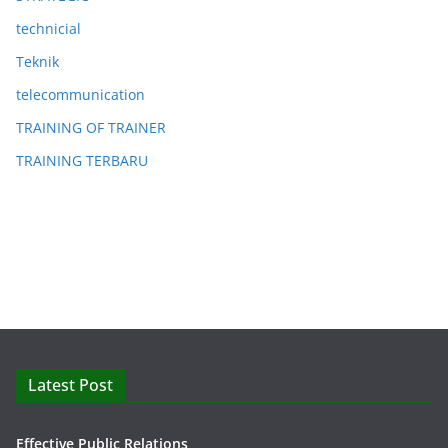
technicial
Teknik
telecommunication
TRAINING OF TRAINER
TRAINING TERBARU
Latest Post
Effective Public Relations