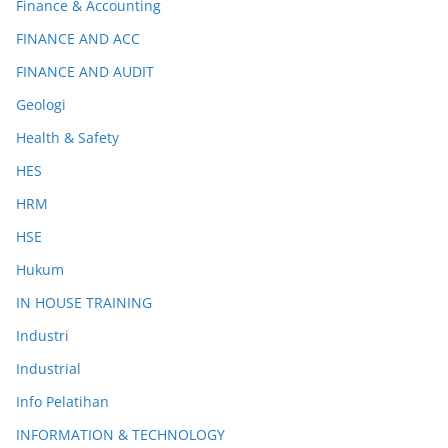
Finance & Accounting
FINANCE AND ACC
FINANCE AND AUDIT
Geologi
Health & Safety
HES
HRM
HSE
Hukum
IN HOUSE TRAINING
Industri
Industrial
Info Pelatihan
INFORMATION & TECHNOLOGY