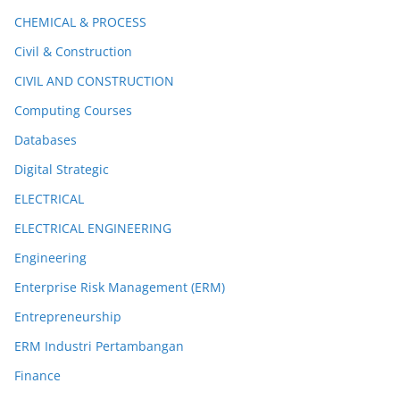
CHEMICAL & PROCESS
Civil & Construction
CIVIL AND CONSTRUCTION
Computing Courses
Databases
Digital Strategic
ELECTRICAL
ELECTRICAL ENGINEERING
Engineering
Enterprise Risk Management (ERM)
Entrepreneurship
ERM Industri Pertambangan
Finance