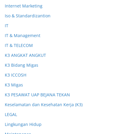
Internet Marketing
Iso & Standardizantion
IT
IT & Management
IT & TELECOM
K3 ANGKAT ANGKUT
K3 Bidang Migas
K3 ICCOSH
K3 Migas
K3 PESAWAT UAP BEJANA TEKAN
Keselamatan dan Kesehatan Kerja (K3)
LEGAL
Lingkungan Hidup