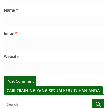
Name
*
Email
*
Website
CARI TRAINING YANG SESUAI KEBUTUHAN ANDA