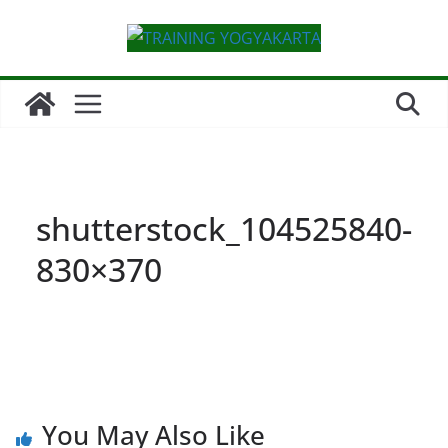
Skip
to
content
shutterstock_104525840-
830×370
You May Also Like