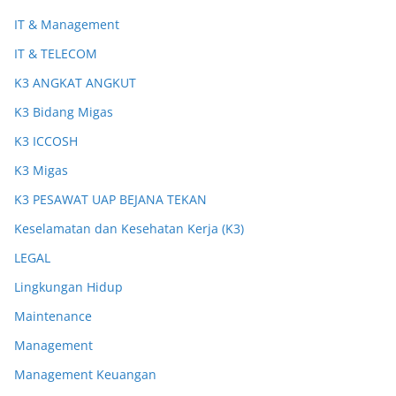
IT & Management
IT & TELECOM
K3 ANGKAT ANGKUT
K3 Bidang Migas
K3 ICCOSH
K3 Migas
K3 PESAWAT UAP BEJANA TEKAN
Keselamatan dan Kesehatan Kerja (K3)
LEGAL
Lingkungan Hidup
Maintenance
Management
Management Keuangan