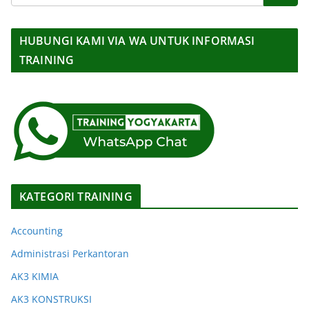
HUBUNGI KAMI VIA WA UNTUK INFORMASI
TRAINING
KATEGORI TRAINING
Accounting
Administrasi Perkantoran
AK3 KIMIA
AK3 KONSTRUKSI