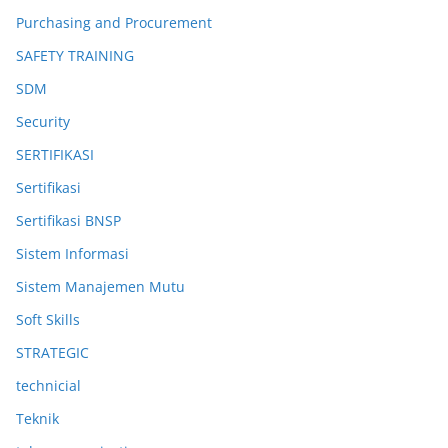
Purchasing and Procurement
SAFETY TRAINING
SDM
Security
SERTIFIKASI
Sertifikasi
Sertifikasi BNSP
Sistem Informasi
Sistem Manajemen Mutu
Soft Skills
STRATEGIC
technicial
Teknik