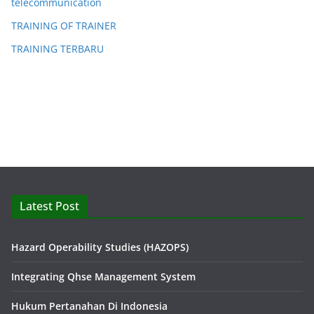
telecommunication
TRAINING OF TRAINER
TRAINING TERBARU
Latest Post
Hazard Operability Studies (HAZOPS)
Integrating Qhse Management System
Hukum Pertanahan Di Indonesia