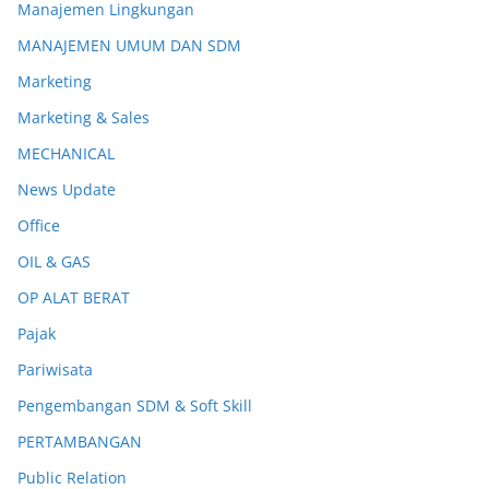
Manajemen Lingkungan
MANAJEMEN UMUM DAN SDM
Marketing
Marketing & Sales
MECHANICAL
News Update
Office
OIL & GAS
OP ALAT BERAT
Pajak
Pariwisata
Pengembangan SDM & Soft Skill
PERTAMBANGAN
Public Relation