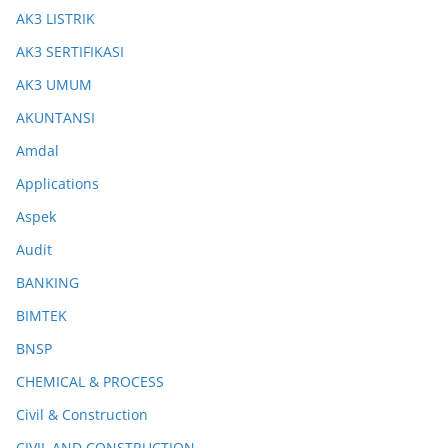
AK3 LISTRIK
AK3 SERTIFIKASI
AK3 UMUM
AKUNTANSI
Amdal
Applications
Aspek
Audit
BANKING
BIMTEK
BNSP
CHEMICAL & PROCESS
Civil & Construction
CIVIL AND CONSTRUCTION