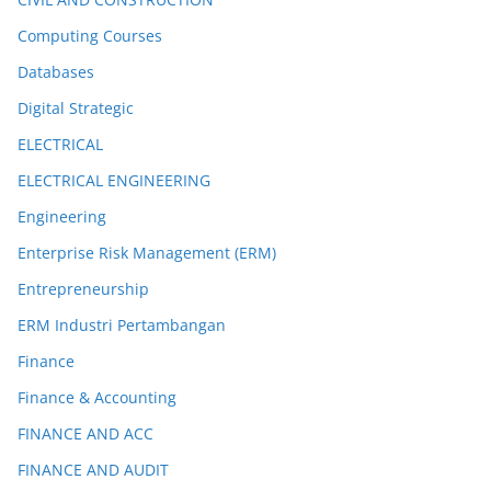
Computing Courses
Databases
Digital Strategic
ELECTRICAL
ELECTRICAL ENGINEERING
Engineering
Enterprise Risk Management (ERM)
Entrepreneurship
ERM Industri Pertambangan
Finance
Finance & Accounting
FINANCE AND ACC
FINANCE AND AUDIT