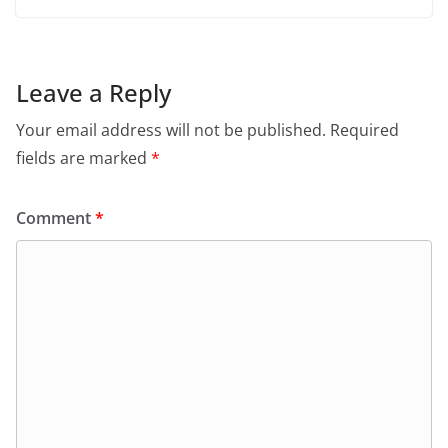
Leave a Reply
Your email address will not be published.
Required
fields are marked
*
Comment
*