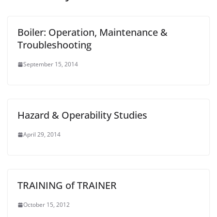
Boiler: Operation, Maintenance &
Troubleshooting
September 15, 2014
Hazard & Operability Studies
April 29, 2014
TRAINING of TRAINER
October 15, 2012