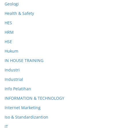
Geologi
Health & Safety
HES
HRM
HSE
Hukum
IN HOUSE TRAINING
Industri
Industrial
Info Pelatihan
INFORMATION & TECHNOLOGY
Internet Marketing
Iso & Standardizantion
IT