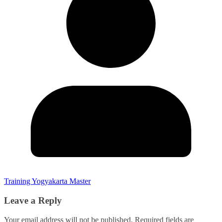
Training Yogyakarta Master
Leave a Reply
Your email address will not be published.
Required fields are