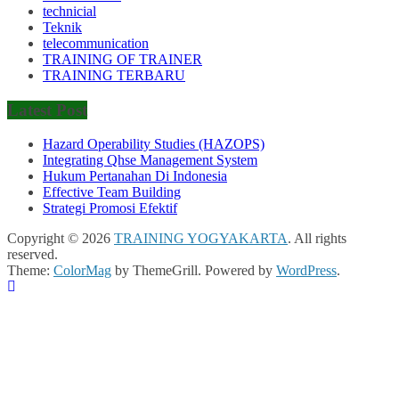
technicial
Teknik
telecommunication
TRAINING OF TRAINER
TRAINING TERBARU
Latest Post
Hazard Operability Studies (HAZOPS)
Integrating Qhse Management System
Hukum Pertanahan Di Indonesia
Effective Team Building
Strategi Promosi Efektif
Copyright © 2026
TRAINING YOGYAKARTA
. All rights
reserved.
Theme:
ColorMag
by ThemeGrill. Powered by
WordPress
.