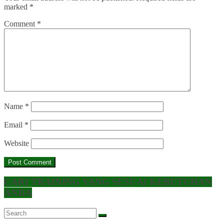
marked
*
Comment
*
Name
*
Email
*
Website
CARI TRAINING YANG SESUAI KEBUTUHAN
ANDA