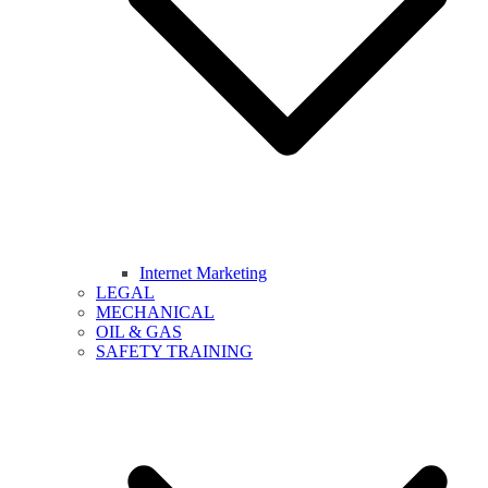
Internet Marketing
LEGAL
MECHANICAL
OIL & GAS
SAFETY TRAINING