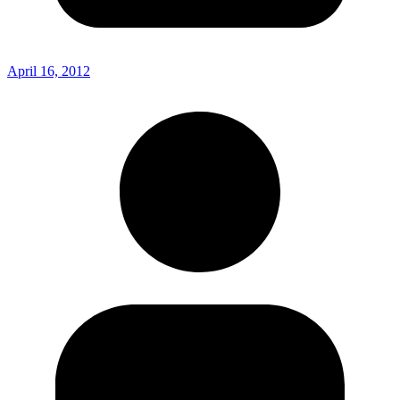
April 16, 2012