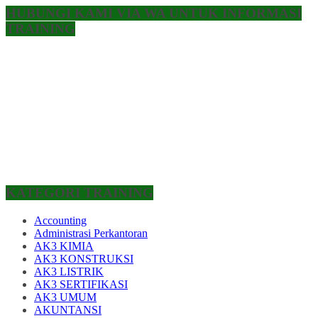
HUBUNGI KAMI VIA WA UNTUK INFORMASI
TRAINING
KATEGORI TRAINING
Accounting
Administrasi Perkantoran
AK3 KIMIA
AK3 KONSTRUKSI
AK3 LISTRIK
AK3 SERTIFIKASI
AK3 UMUM
AKUNTANSI