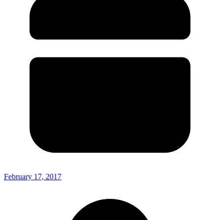
February 17, 2017