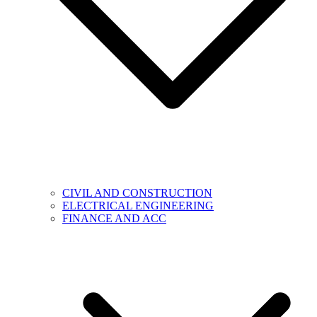
CIVIL AND CONSTRUCTION
ELECTRICAL ENGINEERING
FINANCE AND ACC