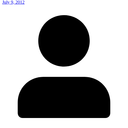
July 9, 2012