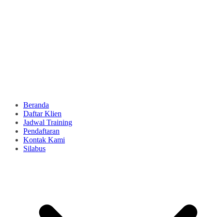
Beranda
Daftar Klien
Jadwal Training
Pendaftaran
Kontak Kami
Silabus