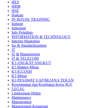
HES
HRM
HSE
Hukum
IN HOUSE TRAINING
Industri
Industrial
Info Pelatihan
INFORMATION & TECHNOLOGY
Internet Marketing
Iso & Standardizantion
IT
IT & Management
IT & TELECOM
K3 ANGKAT ANGKUT
K3 Bidang Migas
K3 ICCOSH
K3 Migas
K3 PESAWAT UAP BEJANA TEKAN
Keselamatan dan Kesehatan Kerja (K3)
LEGAL
Lingkungan Hidup
Maintenance
Management
Management Keuangan