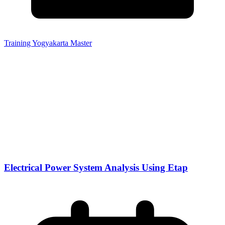
Training Yogyakarta Master
Electrical Power System Analysis Using Etap