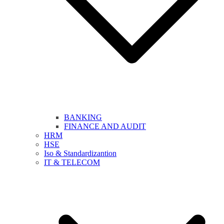
BANKING
FINANCE AND AUDIT
HRM
HSE
Iso & Standardizantion
IT & TELECOM