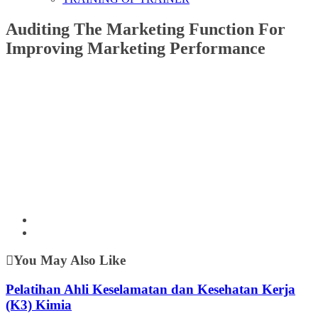
Auditing The Marketing Function For
Improving Marketing Performance
You May Also Like
Pelatihan Ahli Keselamatan dan Kesehatan Kerja
(K3) Kimia