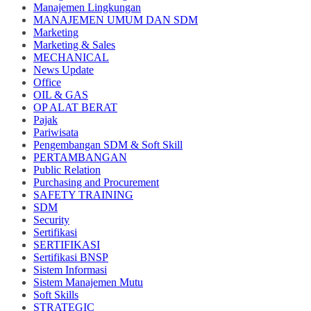
Manajemen Lingkungan
MANAJEMEN UMUM DAN SDM
Marketing
Marketing & Sales
MECHANICAL
News Update
Office
OIL & GAS
OP ALAT BERAT
Pajak
Pariwisata
Pengembangan SDM & Soft Skill
PERTAMBANGAN
Public Relation
Purchasing and Procurement
SAFETY TRAINING
SDM
Security
Sertifikasi
SERTIFIKASI
Sertifikasi BNSP
Sistem Informasi
Sistem Manajemen Mutu
Soft Skills
STRATEGIC