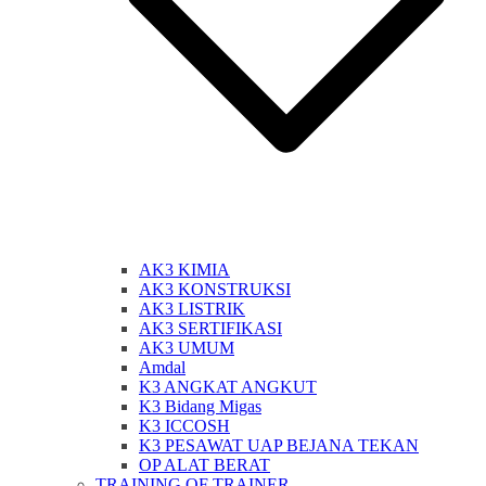
AK3 KIMIA
AK3 KONSTRUKSI
AK3 LISTRIK
AK3 SERTIFIKASI
AK3 UMUM
Amdal
K3 ANGKAT ANGKUT
K3 Bidang Migas
K3 ICCOSH
K3 PESAWAT UAP BEJANA TEKAN
OP ALAT BERAT
TRAINING OF TRAINER