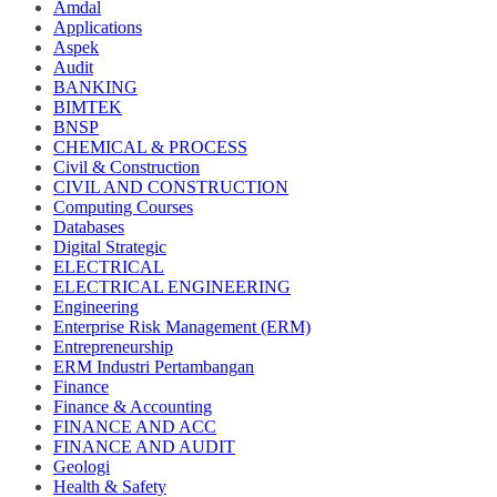
Amdal
Applications
Aspek
Audit
BANKING
BIMTEK
BNSP
CHEMICAL & PROCESS
Civil & Construction
CIVIL AND CONSTRUCTION
Computing Courses
Databases
Digital Strategic
ELECTRICAL
ELECTRICAL ENGINEERING
Engineering
Enterprise Risk Management (ERM)
Entrepreneurship
ERM Industri Pertambangan
Finance
Finance & Accounting
FINANCE AND ACC
FINANCE AND AUDIT
Geologi
Health & Safety