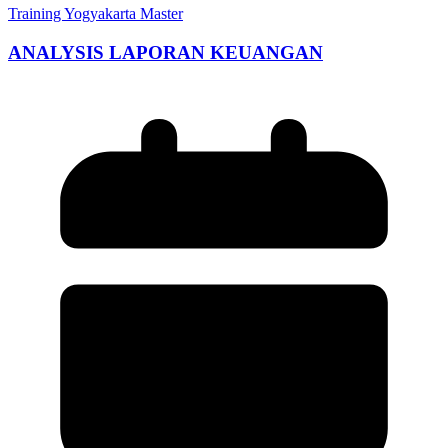
Training Yogyakarta Master
ANALYSIS LAPORAN KEUANGAN