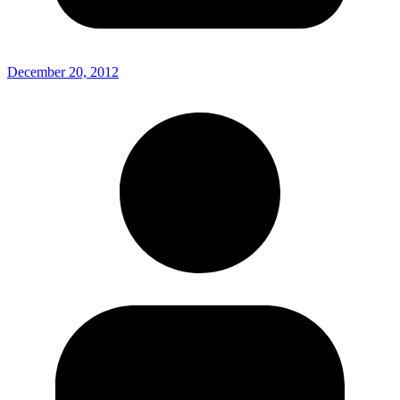
December 20, 2012