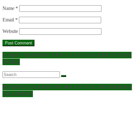
Name
*
Email
*
Website
CARI TRAINING YANG SESUAI KEBUTUHAN
ANDA
HUBUNGI KAMI VIA WA UNTUK INFORMASI
TRAINING