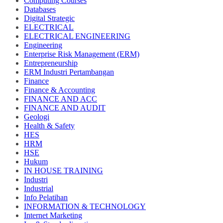
Computing Courses
Databases
Digital Strategic
ELECTRICAL
ELECTRICAL ENGINEERING
Engineering
Enterprise Risk Management (ERM)
Entrepreneurship
ERM Industri Pertambangan
Finance
Finance & Accounting
FINANCE AND ACC
FINANCE AND AUDIT
Geologi
Health & Safety
HES
HRM
HSE
Hukum
IN HOUSE TRAINING
Industri
Industrial
Info Pelatihan
INFORMATION & TECHNOLOGY
Internet Marketing