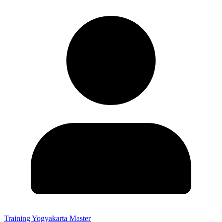
Training Yogyakarta Master