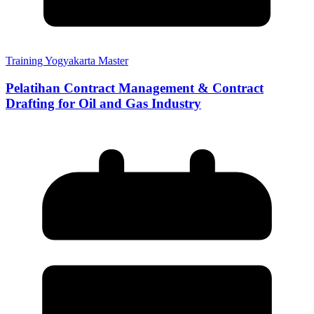
Training Yogyakarta Master
Pelatihan Contract Management & Contract
Drafting for Oil and Gas Industry