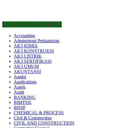
KATEGORI TRAINING
Accounting
Administrasi Perkantoran
AK3 KIMIA
AK3 KONSTRUKSI
AK3 LISTRIK
AK3 SERTIFIKASI
AK3 UMUM
AKUNTANSI
Amdal
Applications
Aspek
Audit
BANKING
BIMTEK
BNSP
CHEMICAL & PROCESS
Civil & Construction
CIVIL AND CONSTRUCTION