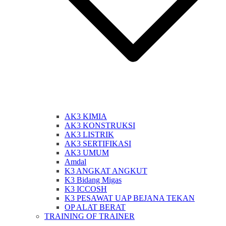
AK3 KIMIA
AK3 KONSTRUKSI
AK3 LISTRIK
AK3 SERTIFIKASI
AK3 UMUM
Amdal
K3 ANGKAT ANGKUT
K3 Bidang Migas
K3 ICCOSH
K3 PESAWAT UAP BEJANA TEKAN
OP ALAT BERAT
TRAINING OF TRAINER