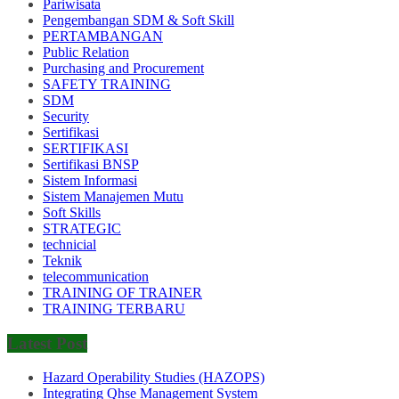
Pariwisata
Pengembangan SDM & Soft Skill
PERTAMBANGAN
Public Relation
Purchasing and Procurement
SAFETY TRAINING
SDM
Security
Sertifikasi
SERTIFIKASI
Sertifikasi BNSP
Sistem Informasi
Sistem Manajemen Mutu
Soft Skills
STRATEGIC
technicial
Teknik
telecommunication
TRAINING OF TRAINER
TRAINING TERBARU
Latest Post
Hazard Operability Studies (HAZOPS)
Integrating Qhse Management System