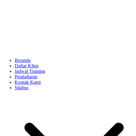
Beranda
Daftar Klien
Jadwal Training
Pendaftaran
Kontak Kami
Silabus