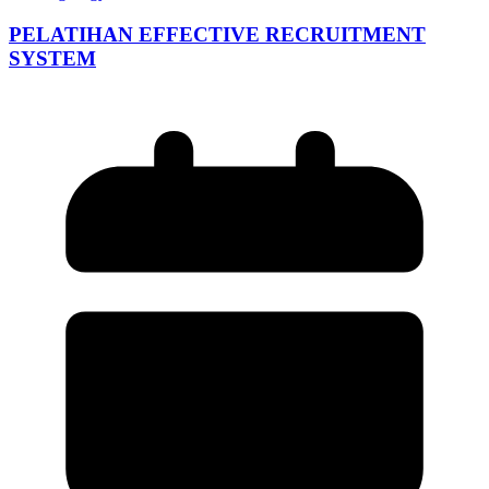
PELATIHAN EFFECTIVE RECRUITMENT
SYSTEM