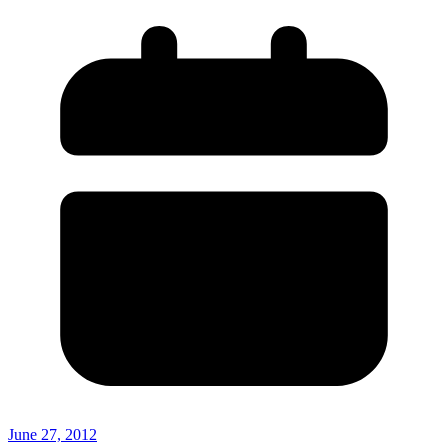
June 27, 2012