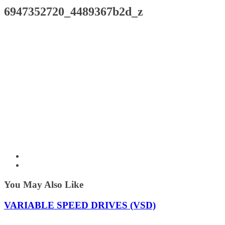
6947352720_4489367b2d_z
You May Also Like
VARIABLE SPEED DRIVES (VSD)