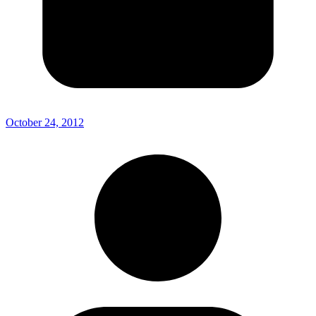
October 24, 2012