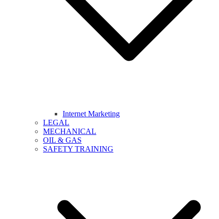
Internet Marketing
LEGAL
MECHANICAL
OIL & GAS
SAFETY TRAINING