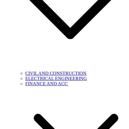
CIVIL AND CONSTRUCTION
ELECTRICAL ENGINEERING
FINANCE AND ACC