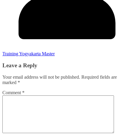
Training Yogyakarta Master
Leave a Reply
Your email address will not be published.
Required fields are
marked
*
Comment
*