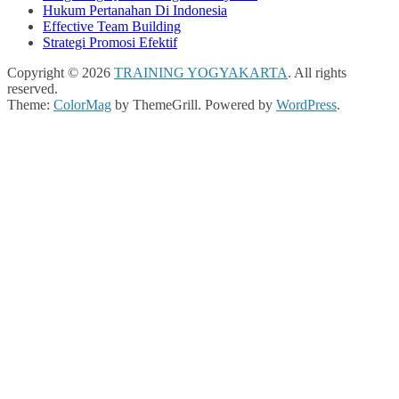
Hukum Pertanahan Di Indonesia
Effective Team Building
Strategi Promosi Efektif
Copyright © 2026
TRAINING YOGYAKARTA
. All rights
reserved.
Theme:
ColorMag
by ThemeGrill. Powered by
WordPress
.