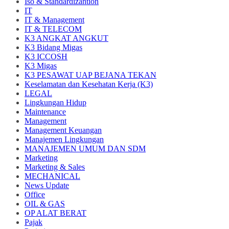
Iso & Standardizantion
IT
IT & Management
IT & TELECOM
K3 ANGKAT ANGKUT
K3 Bidang Migas
K3 ICCOSH
K3 Migas
K3 PESAWAT UAP BEJANA TEKAN
Keselamatan dan Kesehatan Kerja (K3)
LEGAL
Lingkungan Hidup
Maintenance
Management
Management Keuangan
Manajemen Lingkungan
MANAJEMEN UMUM DAN SDM
Marketing
Marketing & Sales
MECHANICAL
News Update
Office
OIL & GAS
OP ALAT BERAT
Pajak