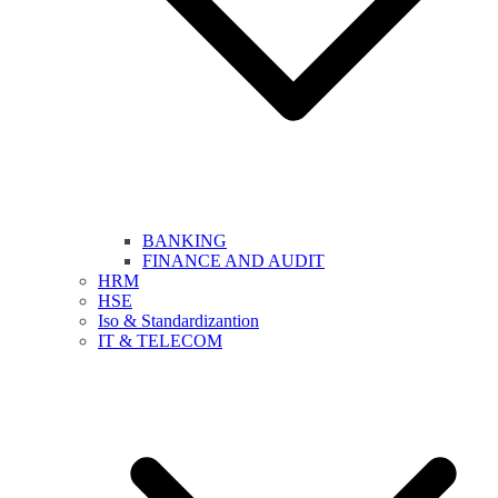
BANKING
FINANCE AND AUDIT
HRM
HSE
Iso & Standardizantion
IT & TELECOM