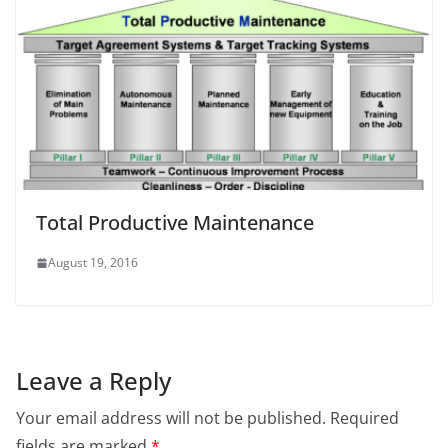
Total Productive Maintenance
August 19, 2016
Leave a Reply
Your email address will not be published.
Required
fields are marked
*