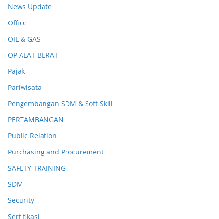
News Update
Office
OIL & GAS
OP ALAT BERAT
Pajak
Pariwisata
Pengembangan SDM & Soft Skill
PERTAMBANGAN
Public Relation
Purchasing and Procurement
SAFETY TRAINING
SDM
Security
Sertifikasi