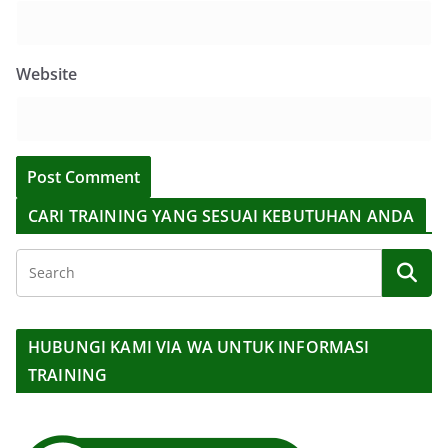
Website
CARI TRAINING YANG SESUAI KEBUTUHAN ANDA
HUBUNGI KAMI VIA WA UNTUK INFORMASI
TRAINING