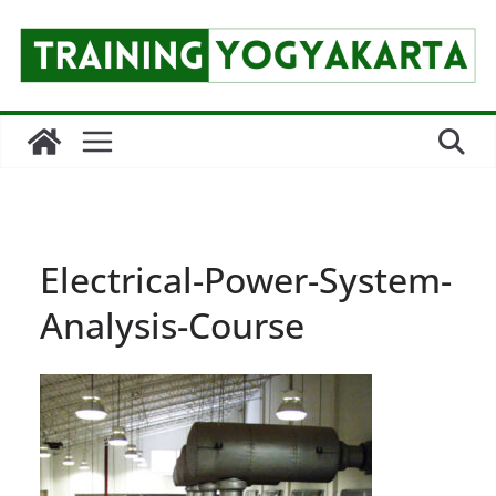
Skip
to
content
Electrical-Power-System-
Analysis-Course