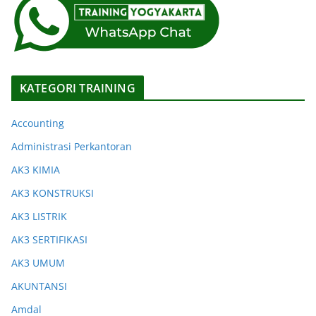
KATEGORI TRAINING
Accounting
Administrasi Perkantoran
AK3 KIMIA
AK3 KONSTRUKSI
AK3 LISTRIK
AK3 SERTIFIKASI
AK3 UMUM
AKUNTANSI
Amdal