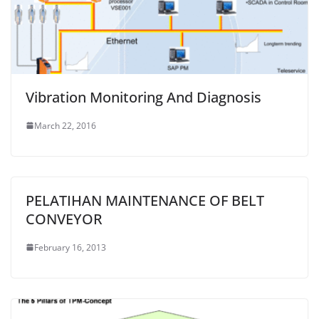
Vibration Monitoring And Diagnosis
March 22, 2016
PELATIHAN MAINTENANCE OF BELT
CONVEYOR
February 16, 2013