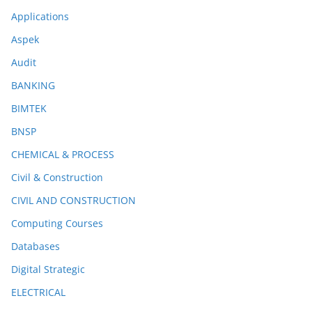
Applications
Aspek
Audit
BANKING
BIMTEK
BNSP
CHEMICAL & PROCESS
Civil & Construction
CIVIL AND CONSTRUCTION
Computing Courses
Databases
Digital Strategic
ELECTRICAL