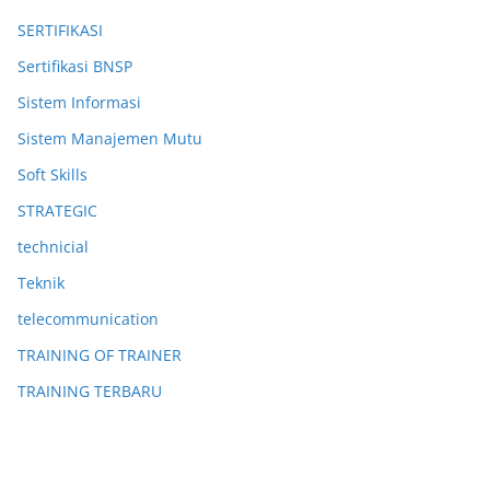
SERTIFIKASI
Sertifikasi BNSP
Sistem Informasi
Sistem Manajemen Mutu
Soft Skills
STRATEGIC
technicial
Teknik
telecommunication
TRAINING OF TRAINER
TRAINING TERBARU