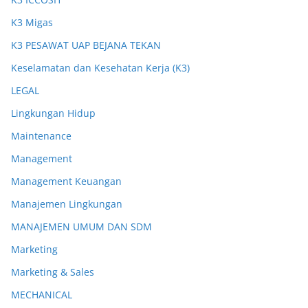
K3 Migas
K3 PESAWAT UAP BEJANA TEKAN
Keselamatan dan Kesehatan Kerja (K3)
LEGAL
Lingkungan Hidup
Maintenance
Management
Management Keuangan
Manajemen Lingkungan
MANAJEMEN UMUM DAN SDM
Marketing
Marketing & Sales
MECHANICAL