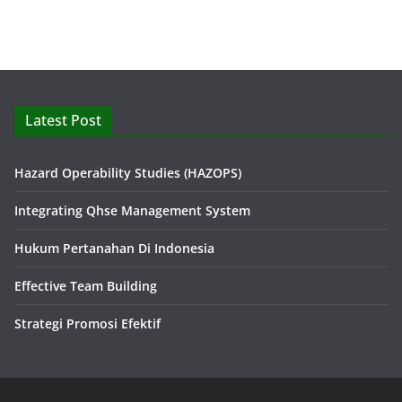
Latest Post
Hazard Operability Studies (HAZOPS)
Integrating Qhse Management System
Hukum Pertanahan Di Indonesia
Effective Team Building
Strategi Promosi Efektif