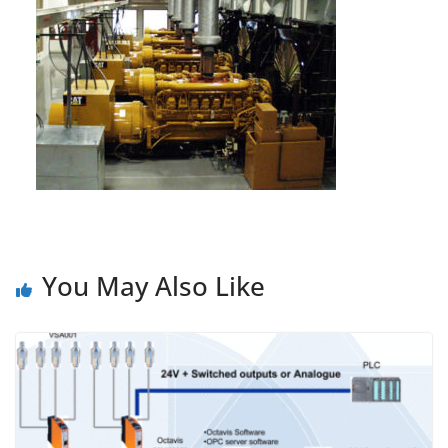
You May Also Like