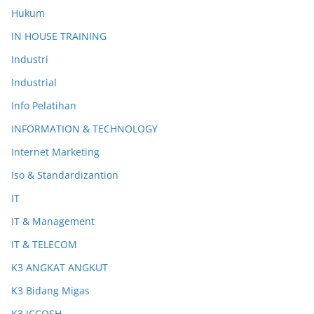
Hukum
IN HOUSE TRAINING
Industri
Industrial
Info Pelatihan
INFORMATION & TECHNOLOGY
Internet Marketing
Iso & Standardizantion
IT
IT & Management
IT & TELECOM
K3 ANGKAT ANGKUT
K3 Bidang Migas
K3 ICCOSH