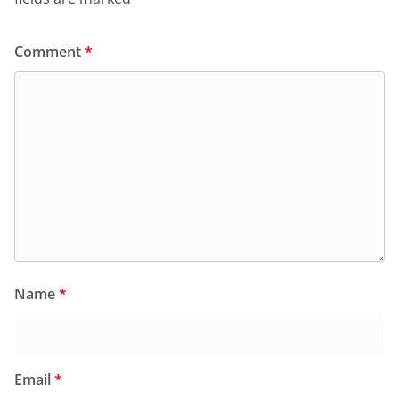
Comment
*
Name
*
Email
*