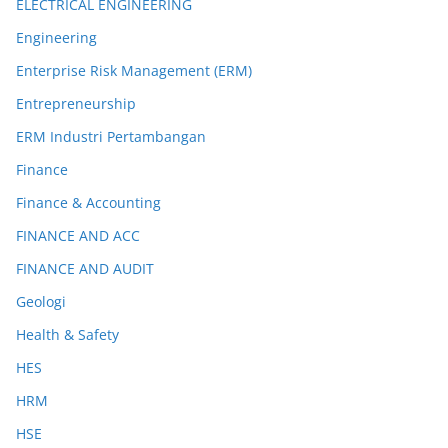
ELECTRICAL ENGINEERING
Engineering
Enterprise Risk Management (ERM)
Entrepreneurship
ERM Industri Pertambangan
Finance
Finance & Accounting
FINANCE AND ACC
FINANCE AND AUDIT
Geologi
Health & Safety
HES
HRM
HSE