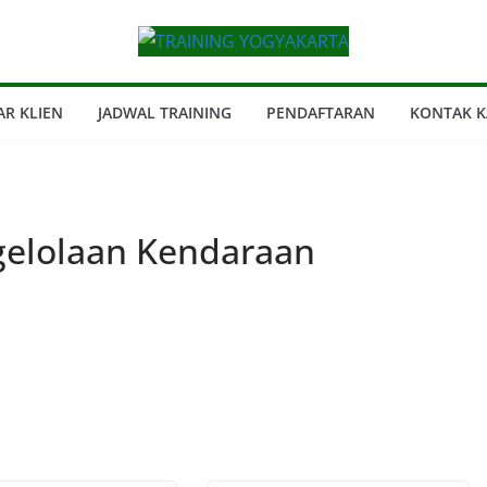
AR KLIEN
JADWAL TRAINING
PENDAFTARAN
KONTAK K
elolaan Kendaraan