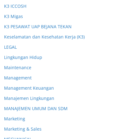
K3 ICCOSH
K3 Migas
K3 PESAWAT UAP BEJANA TEKAN
Keselamatan dan Kesehatan Kerja (K3)
LEGAL
Lingkungan Hidup
Maintenance
Management
Management Keuangan
Manajemen Lingkungan
MANAJEMEN UMUM DAN SDM
Marketing
Marketing & Sales