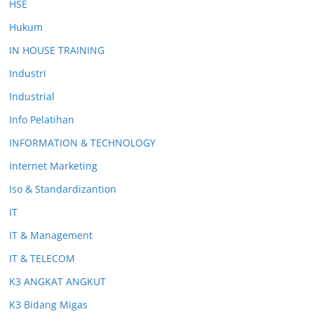
HSE
Hukum
IN HOUSE TRAINING
Industri
Industrial
Info Pelatihan
INFORMATION & TECHNOLOGY
Internet Marketing
Iso & Standardizantion
IT
IT & Management
IT & TELECOM
K3 ANGKAT ANGKUT
K3 Bidang Migas