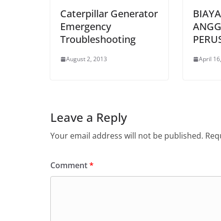
Caterpillar Generator
BIAY
Emergency
ANGG
Troubleshooting
PERU
August 2, 2013
April 16
Leave a Reply
Your email address will not be published.
Requ
Comment
*