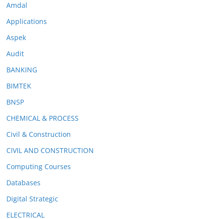
Amdal
Applications
Aspek
Audit
BANKING
BIMTEK
BNSP
CHEMICAL & PROCESS
Civil & Construction
CIVIL AND CONSTRUCTION
Computing Courses
Databases
Digital Strategic
ELECTRICAL