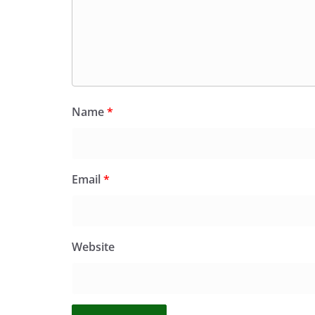
Name
*
Email
*
Website