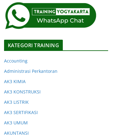
KATEGORI TRAINING
Accounting
Administrasi Perkantoran
AK3 KIMIA
AK3 KONSTRUKSI
AK3 LISTRIK
AK3 SERTIFIKASI
AK3 UMUM
AKUNTANSI