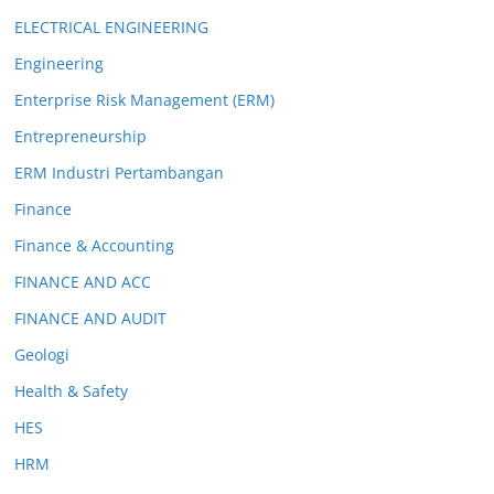
ELECTRICAL ENGINEERING
Engineering
Enterprise Risk Management (ERM)
Entrepreneurship
ERM Industri Pertambangan
Finance
Finance & Accounting
FINANCE AND ACC
FINANCE AND AUDIT
Geologi
Health & Safety
HES
HRM