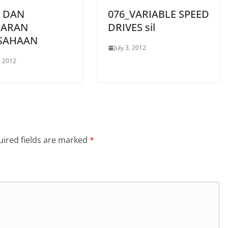
A DAN
076_VARIABLE SPEED
ARAN
DRIVES sil
SAHAAN
July 3, 2012
, 2012
ired fields are marked
*