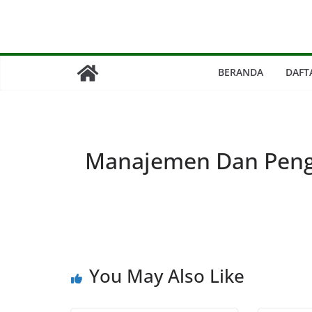
Skip
to
content
BERANDA
DAFT
Manajemen Dan Peng
You May Also Like