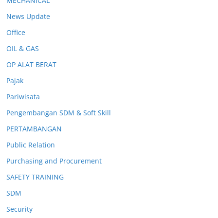
MECHANICAL
News Update
Office
OIL & GAS
OP ALAT BERAT
Pajak
Pariwisata
Pengembangan SDM & Soft Skill
PERTAMBANGAN
Public Relation
Purchasing and Procurement
SAFETY TRAINING
SDM
Security