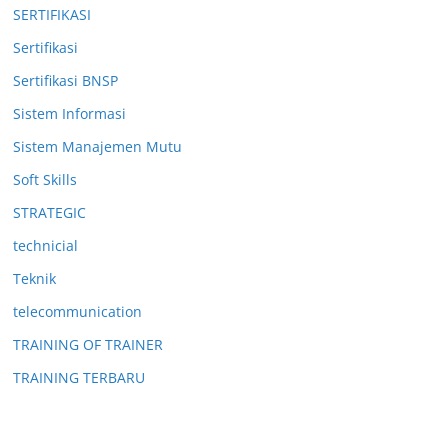
SERTIFIKASI
Sertifikasi
Sertifikasi BNSP
Sistem Informasi
Sistem Manajemen Mutu
Soft Skills
STRATEGIC
technicial
Teknik
telecommunication
TRAINING OF TRAINER
TRAINING TERBARU