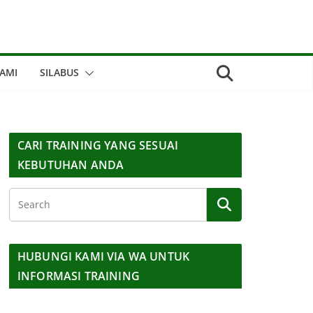
AMI
SILABUS
CARI TRAINING YANG SESUAI
KEBUTUHAN ANDA
HUBUNGI KAMI VIA WA UNTUK
INFORMASI TRAINING