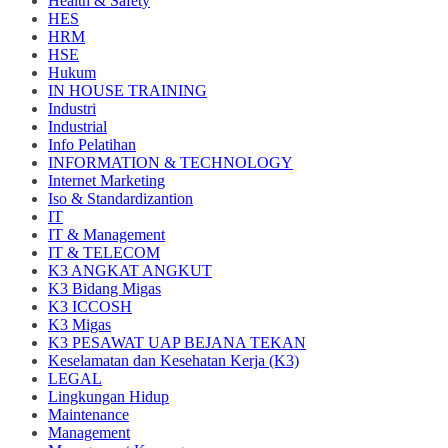
Health & Safety
HES
HRM
HSE
Hukum
IN HOUSE TRAINING
Industri
Industrial
Info Pelatihan
INFORMATION & TECHNOLOGY
Internet Marketing
Iso & Standardizantion
IT
IT & Management
IT & TELECOM
K3 ANGKAT ANGKUT
K3 Bidang Migas
K3 ICCOSH
K3 Migas
K3 PESAWAT UAP BEJANA TEKAN
Keselamatan dan Kesehatan Kerja (K3)
LEGAL
Lingkungan Hidup
Maintenance
Management