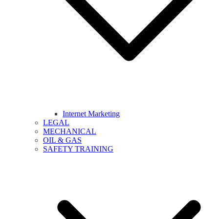
Internet Marketing
LEGAL
MECHANICAL
OIL & GAS
SAFETY TRAINING