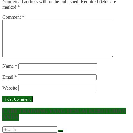
Your email address will not be published.
Required fields are
marked
*
Comment
*
Name
*
Email
*
Website
CARI TRAINING YANG SESUAI KEBUTUHAN
ANDA