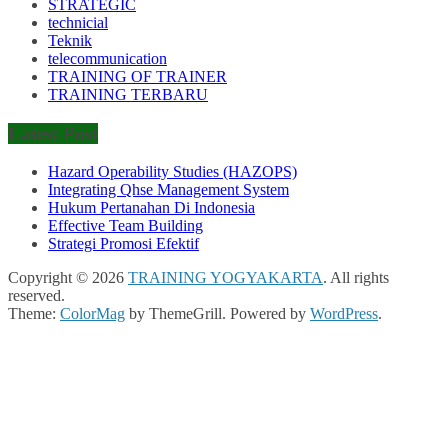
STRATEGIC
technicial
Teknik
telecommunication
TRAINING OF TRAINER
TRAINING TERBARU
Latest Post
Hazard Operability Studies (HAZOPS)
Integrating Qhse Management System
Hukum Pertanahan Di Indonesia
Effective Team Building
Strategi Promosi Efektif
Copyright © 2026
TRAINING YOGYAKARTA
. All rights
reserved.
Theme:
ColorMag
by ThemeGrill. Powered by
WordPress
.