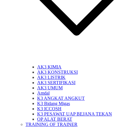
AK3 KIMIA
AK3 KONSTRUKSI
AK3 LISTRIK
AK3 SERTIFIKASI
AK3 UMUM
Amdal
K3 ANGKAT ANGKUT
K3 Bidang Migas
K3 ICCOSH
K3 PESAWAT UAP BEJANA TEKAN
OP ALAT BERAT
TRAINING OF TRAINER