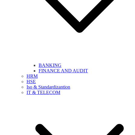
BANKING
FINANCE AND AUDIT
HRM
HSE
Iso & Standardizantion
IT & TELECOM