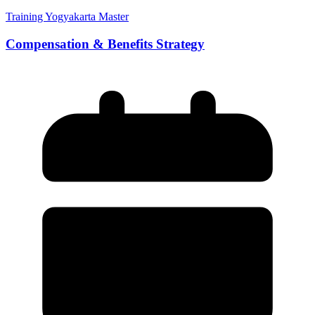
Training Yogyakarta Master
Compensation & Benefits Strategy