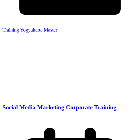
Training Yogyakarta Master
Social Media Marketing Corporate Training