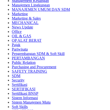
Management Keuangan
Manajemen Lingkungan
MANAJEMEN UMUM DAN SDM
Marketing
Marketing & Sales
MECHANICAL
News Update
Office
OIL & GAS
OP ALAT BERAT
Pajak
Pariwisata
Pengembangan SDM & Soft Skill
PERTAMBANGAN
Public Relation
Purchasing and Procurement
SAFETY TRAINING
SDM
Security
Sertifikasi
SERTIFIKASI
Sertifikasi BNSP
Sistem Informasi
Sistem Manajemen Mutu
Soft Skills