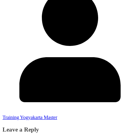
Training Yogyakarta Master
Leave a Reply