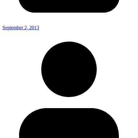
September 2, 2013