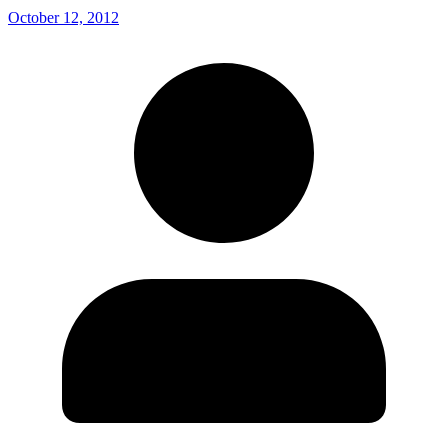
October 12, 2012