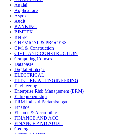
Amdal
Applications
Aspek
Audit
BANKING
BIMTEK
BNSP
CHEMICAL & PROCESS
Civil & Construction
CIVIL AND CONSTRUCTION
Computing Courses
Databases
Digital Strategic
ELECTRICAL
ELECTRICAL ENGINEERING
Engineering
Enterprise Risk Management (ERM)
Entrepreneurship
ERM Industri Pertambangan
Finance
Finance & Accounting
FINANCE AND ACC
FINANCE AND AUDIT
Geologi