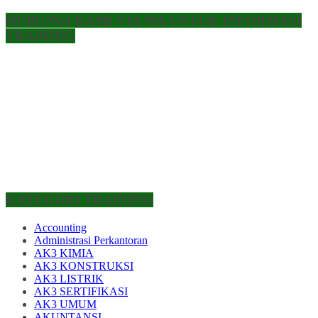
HUBUNGI KAMI VIA WA UNTUK INFORMASI
TRAINING
KATEGORI TRAINING
Accounting
Administrasi Perkantoran
AK3 KIMIA
AK3 KONSTRUKSI
AK3 LISTRIK
AK3 SERTIFIKASI
AK3 UMUM
AKUNTANSI