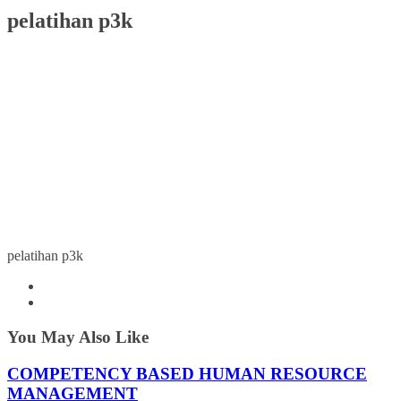
pelatihan p3k
pelatihan p3k
You May Also Like
COMPETENCY BASED HUMAN RESOURCE
MANAGEMENT