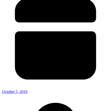
October 5, 2016