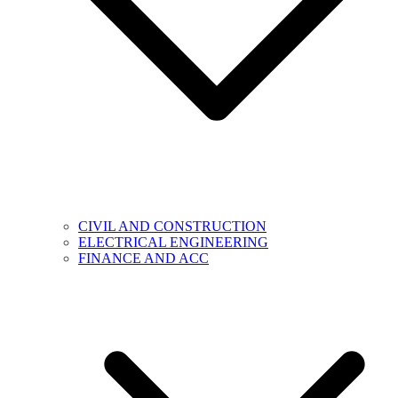
CIVIL AND CONSTRUCTION
ELECTRICAL ENGINEERING
FINANCE AND ACC