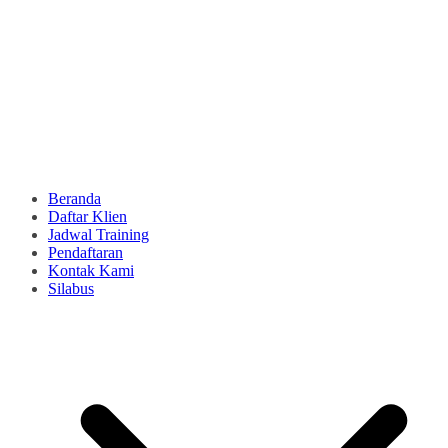
Beranda
Daftar Klien
Jadwal Training
Pendaftaran
Kontak Kami
Silabus