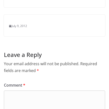
July 9, 2012
Leave a Reply
Your email address will not be published.
Required
fields are marked
*
Comment
*