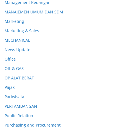
Management Keuangan
MANAJEMEN UMUM DAN SDM
Marketing
Marketing & Sales
MECHANICAL
News Update
Office
OIL & GAS
OP ALAT BERAT
Pajak
Pariwisata
PERTAMBANGAN
Public Relation
Purchasing and Procurement