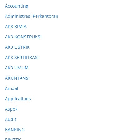
Accounting
Administrasi Perkantoran
AK3 KIMIA
AK3 KONSTRUKSI
AK3 LISTRIK
AK3 SERTIFIKASI
AK3 UMUM
AKUNTANSI
Amdal
Applications
Aspek
Audit
BANKING
BIMTEK