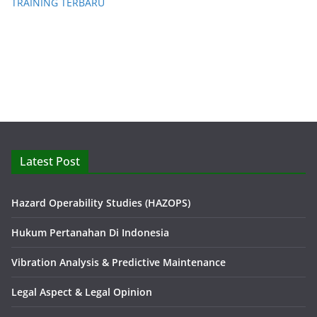
TRAINING TERBARU
Latest Post
Hazard Operability Studies (HAZOPS)
Hukum Pertanahan Di Indonesia
Vibration Analysis & Predictive Maintenance
Legal Aspect & Legal Opinion