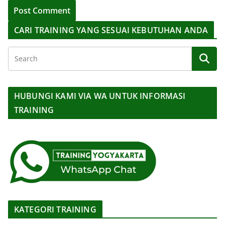
CARI TRAINING YANG SESUAI KEBUTUHAN ANDA
HUBUNGI KAMI VIA WA UNTUK INFORMASI
TRAINING
KATEGORI TRAINING