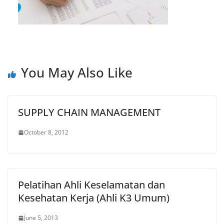
You May Also Like
SUPPLY CHAIN MANAGEMENT
October 8, 2012
Pelatihan Ahli Keselamatan dan
Kesehatan Kerja (Ahli K3 Umum)
June 5, 2013