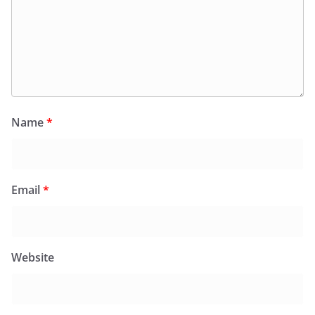
Name
*
Email
*
Website