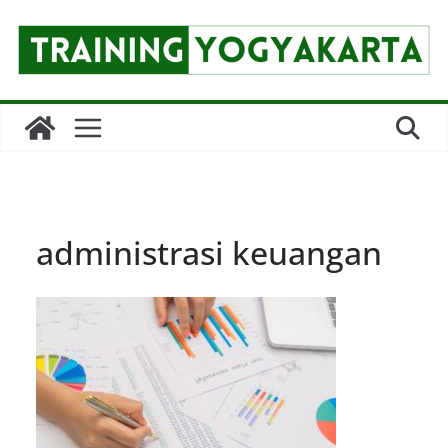
Skip
to
content
administrasi keuangan