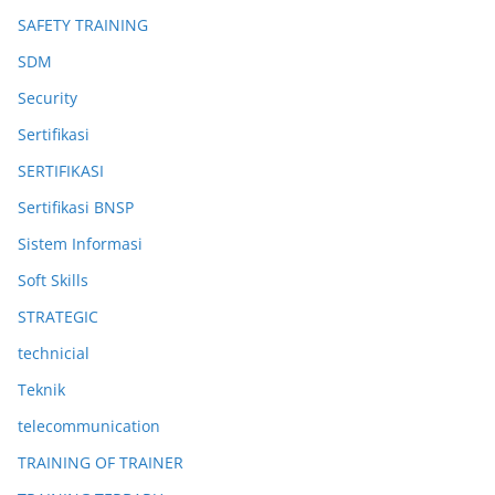
SAFETY TRAINING
SDM
Security
Sertifikasi
SERTIFIKASI
Sertifikasi BNSP
Sistem Informasi
Soft Skills
STRATEGIC
technicial
Teknik
telecommunication
TRAINING OF TRAINER