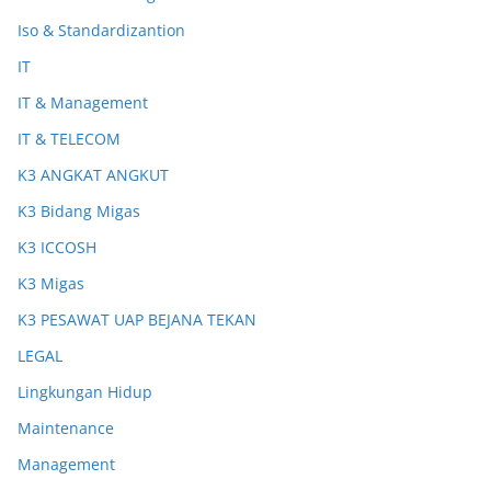
Iso & Standardizantion
IT
IT & Management
IT & TELECOM
K3 ANGKAT ANGKUT
K3 Bidang Migas
K3 ICCOSH
K3 Migas
K3 PESAWAT UAP BEJANA TEKAN
LEGAL
Lingkungan Hidup
Maintenance
Management