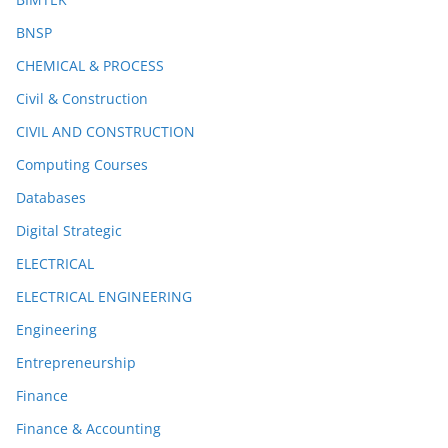
BNSP
CHEMICAL & PROCESS
Civil & Construction
CIVIL AND CONSTRUCTION
Computing Courses
Databases
Digital Strategic
ELECTRICAL
ELECTRICAL ENGINEERING
Engineering
Entrepreneurship
Finance
Finance & Accounting