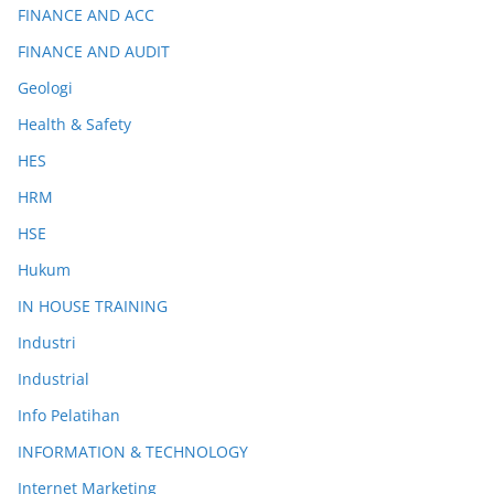
FINANCE AND ACC
FINANCE AND AUDIT
Geologi
Health & Safety
HES
HRM
HSE
Hukum
IN HOUSE TRAINING
Industri
Industrial
Info Pelatihan
INFORMATION & TECHNOLOGY
Internet Marketing