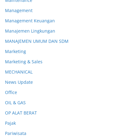
Maintenance
Management
Management Keuangan
Manajemen Lingkungan
MANAJEMEN UMUM DAN SDM
Marketing
Marketing & Sales
MECHANICAL
News Update
Office
OIL & GAS
OP ALAT BERAT
Pajak
Pariwisata