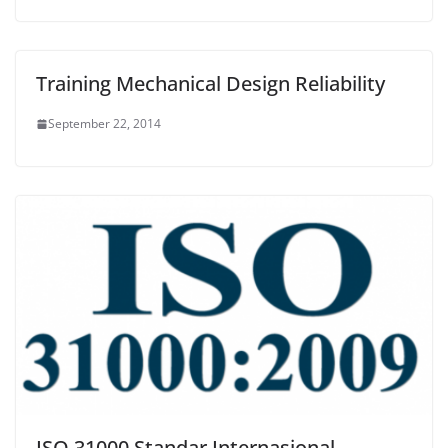
Training Mechanical Design Reliability
September 22, 2014
ISO 31000 Standar Internasional