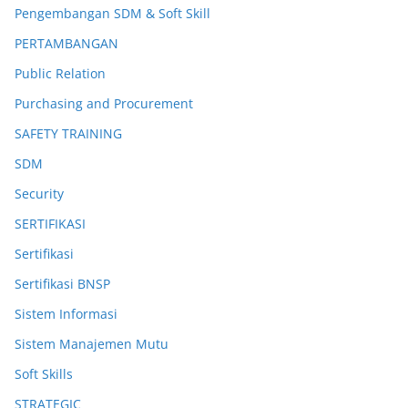
Pengembangan SDM & Soft Skill
PERTAMBANGAN
Public Relation
Purchasing and Procurement
SAFETY TRAINING
SDM
Security
SERTIFIKASI
Sertifikasi
Sertifikasi BNSP
Sistem Informasi
Sistem Manajemen Mutu
Soft Skills
STRATEGIC