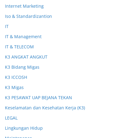
Internet Marketing
Iso & Standardizantion
IT
IT & Management
IT & TELECOM
K3 ANGKAT ANGKUT
K3 Bidang Migas
K3 ICCOSH
K3 Migas
K3 PESAWAT UAP BEJANA TEKAN
Keselamatan dan Kesehatan Kerja (K3)
LEGAL
Lingkungan Hidup