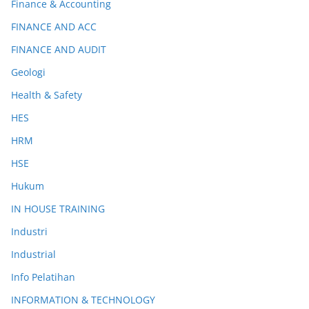
Finance & Accounting
FINANCE AND ACC
FINANCE AND AUDIT
Geologi
Health & Safety
HES
HRM
HSE
Hukum
IN HOUSE TRAINING
Industri
Industrial
Info Pelatihan
INFORMATION & TECHNOLOGY