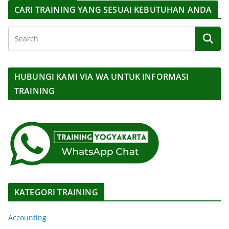
CARI TRAINING YANG SESUAI KEBUTUHAN ANDA
HUBUNGI KAMI VIA WA UNTUK INFORMASI
TRAINING
KATEGORI TRAINING
Accounting