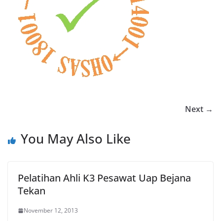
Next →
You May Also Like
Pelatihan Ahli K3 Pesawat Uap Bejana
Tekan
November 12, 2013