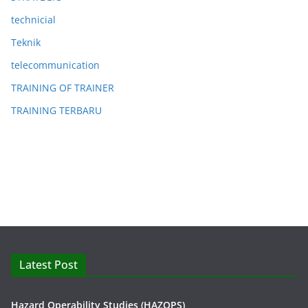
technicial
Teknik
telecommunication
TRAINING OF TRAINER
TRAINING TERBARU
Latest Post
Hazard Operability Studies (HAZOPS)