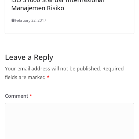
Manajemen Risiko
February 22, 2017
Leave a Reply
Your email address will not be published.
Required
fields are marked
*
Comment
*