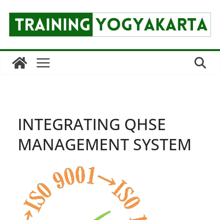
Skip
to
content
INTEGRATING QHSE
MANAGEMENT SYSTEM