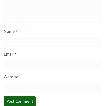
Name
*
Email
*
Website