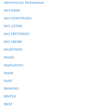
Administrasi Perkantoran
AK3 KIMIA
AK3 KONSTRUKSI
AK3 LISTRIK
AK3 SERTIFIKASI
AK3 UMUM
AKUNTANSI
Amdal
Applications
Aspek
Audit
BANKING
BIMTEK
BNSP