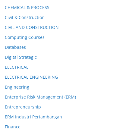
CHEMICAL & PROCESS
Civil & Construction
CIVIL AND CONSTRUCTION
Computing Courses
Databases
Digital Strategic
ELECTRICAL
ELECTRICAL ENGINEERING
Engineering
Enterprise Risk Management (ERM)
Entrepreneurship
ERM Industri Pertambangan
Finance