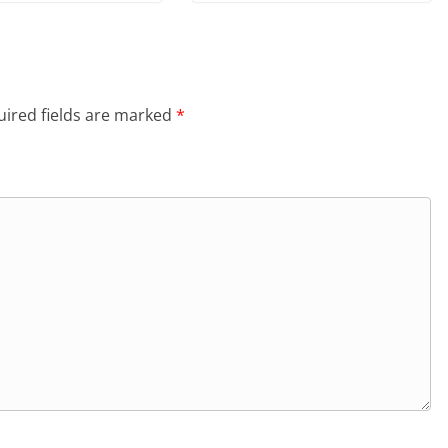
ired fields are marked
*