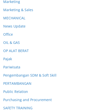
Marketing
Marketing & Sales
MECHANICAL
News Update
Office
OIL & GAS
OP ALAT BERAT
Pajak
Pariwisata
Pengembangan SDM & Soft Skill
PERTAMBANGAN
Public Relation
Purchasing and Procurement
SAFETY TRAINING