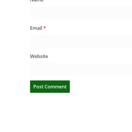
Email
*
Website