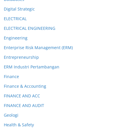
Digital Strategic
ELECTRICAL
ELECTRICAL ENGINEERING
Engineering
Enterprise Risk Management (ERM)
Entrepreneurship
ERM Industri Pertambangan
Finance
Finance & Accounting
FINANCE AND ACC
FINANCE AND AUDIT
Geologi
Health & Safety