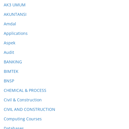
AK3 UMUM
AKUNTANSI
Amdal
Applications
Aspek
Audit
BANKING
BIMTEK
BNSP
CHEMICAL & PROCESS
Civil & Construction
CIVIL AND CONSTRUCTION
Computing Courses
Databases