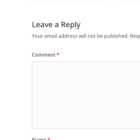
Leave a Reply
Your email address will not be published.
Requ
Comment
*
Name
*