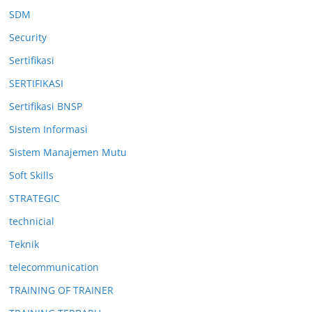
SDM
Security
Sertifikasi
SERTIFIKASI
Sertifikasi BNSP
Sistem Informasi
Sistem Manajemen Mutu
Soft Skills
STRATEGIC
technicial
Teknik
telecommunication
TRAINING OF TRAINER