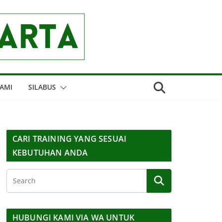
AMI
SILABUS
CARI TRAINING YANG SESUAI
KEBUTUHAN ANDA
HUBUNGI KAMI VIA WA UNTUK