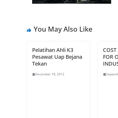
You May Also Like
Pelatihan Ahli K3
COST
Pesawat Uap Bejana
FOR O
Tekan
INDU
December 18, 2012
Septemb