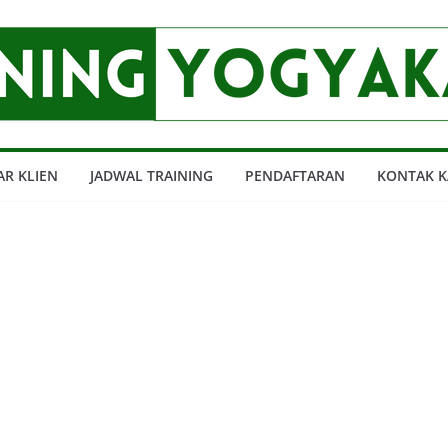
AR KLIEN
JADWAL TRAINING
PENDAFTARAN
KONTAK K