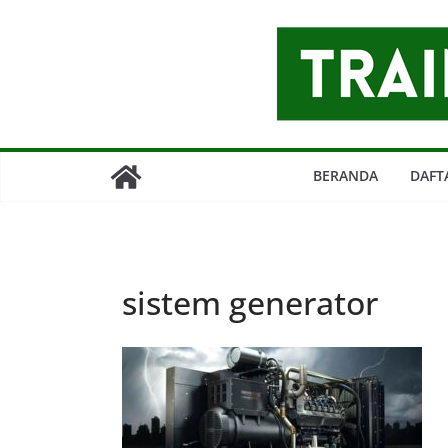
Skip
to
content
BERANDA
DAFT
sistem generator