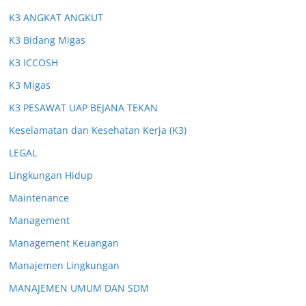
K3 ANGKAT ANGKUT
K3 Bidang Migas
K3 ICCOSH
K3 Migas
K3 PESAWAT UAP BEJANA TEKAN
Keselamatan dan Kesehatan Kerja (K3)
LEGAL
Lingkungan Hidup
Maintenance
Management
Management Keuangan
Manajemen Lingkungan
MANAJEMEN UMUM DAN SDM