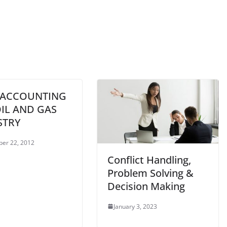
 ACCOUNTING
IL AND GAS
STRY
er 22, 2012
Conflict Handling,
Problem Solving &
Decision Making
January 3, 2023