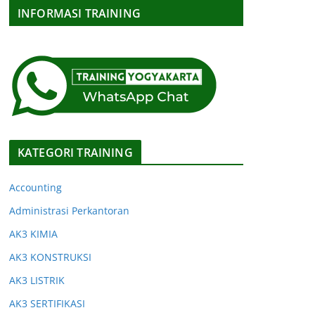
INFORMASI TRAINING
KATEGORI TRAINING
Accounting
Administrasi Perkantoran
AK3 KIMIA
AK3 KONSTRUKSI
AK3 LISTRIK
AK3 SERTIFIKASI