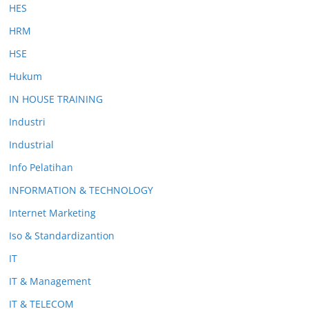
HES
HRM
HSE
Hukum
IN HOUSE TRAINING
Industri
Industrial
Info Pelatihan
INFORMATION & TECHNOLOGY
Internet Marketing
Iso & Standardizantion
IT
IT & Management
IT & TELECOM