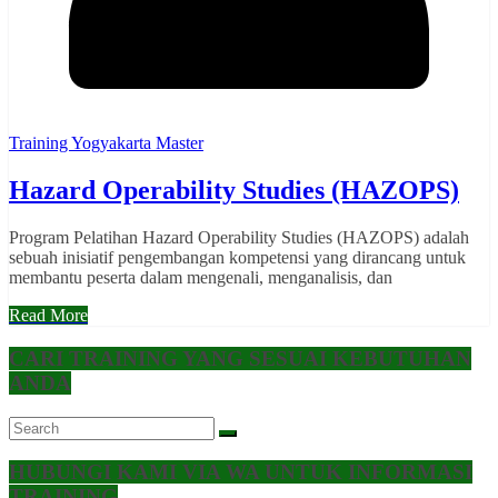
Training Yogyakarta Master
Hazard Operability Studies (HAZOPS)
Program Pelatihan Hazard Operability Studies (HAZOPS) adalah
sebuah inisiatif pengembangan kompetensi yang dirancang untuk
membantu peserta dalam mengenali, menganalisis, dan
Read More
CARI TRAINING YANG SESUAI KEBUTUHAN
ANDA
HUBUNGI KAMI VIA WA UNTUK INFORMASI
TRAINING