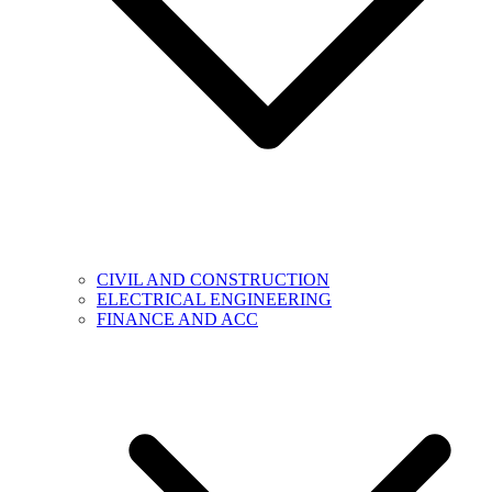
CIVIL AND CONSTRUCTION
ELECTRICAL ENGINEERING
FINANCE AND ACC