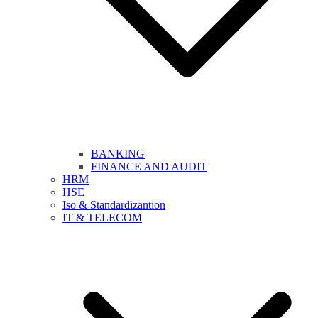
BANKING
FINANCE AND AUDIT
HRM
HSE
Iso & Standardizantion
IT & TELECOM