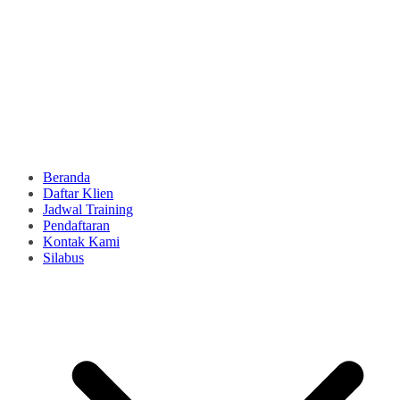
Beranda
Daftar Klien
Jadwal Training
Pendaftaran
Kontak Kami
Silabus