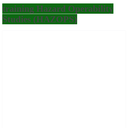
training Hazard Operability
Studies (HAZOPS)