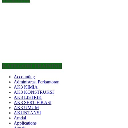
KATEGORI TRAINING
Accounting
Administrasi Perkantoran
AK3 KIMIA
AK3 KONSTRUKSI
AK3 LISTRIK
AK3 SERTIFIKASI
AK3 UMUM
AKUNTANSI
Amdal
Applications