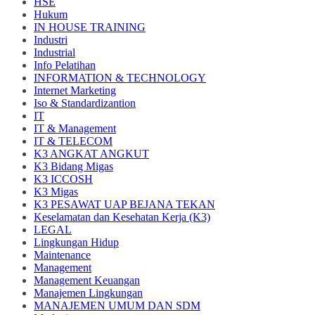
HSE
Hukum
IN HOUSE TRAINING
Industri
Industrial
Info Pelatihan
INFORMATION & TECHNOLOGY
Internet Marketing
Iso & Standardizantion
IT
IT & Management
IT & TELECOM
K3 ANGKAT ANGKUT
K3 Bidang Migas
K3 ICCOSH
K3 Migas
K3 PESAWAT UAP BEJANA TEKAN
Keselamatan dan Kesehatan Kerja (K3)
LEGAL
Lingkungan Hidup
Maintenance
Management
Management Keuangan
Manajemen Lingkungan
MANAJEMEN UMUM DAN SDM