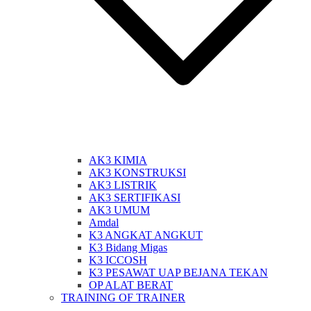
AK3 KIMIA
AK3 KONSTRUKSI
AK3 LISTRIK
AK3 SERTIFIKASI
AK3 UMUM
Amdal
K3 ANGKAT ANGKUT
K3 Bidang Migas
K3 ICCOSH
K3 PESAWAT UAP BEJANA TEKAN
OP ALAT BERAT
TRAINING OF TRAINER