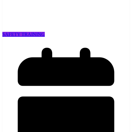
SAFETY TRAINING