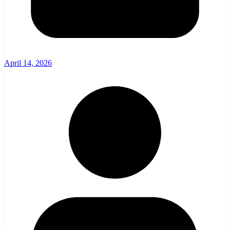
April 14, 2026