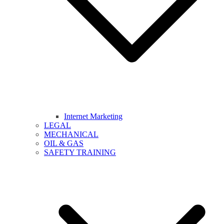
Internet Marketing
LEGAL
MECHANICAL
OIL & GAS
SAFETY TRAINING