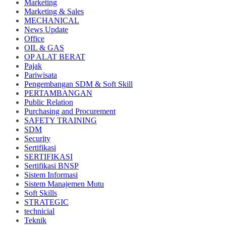
Marketing
Marketing & Sales
MECHANICAL
News Update
Office
OIL & GAS
OP ALAT BERAT
Pajak
Pariwisata
Pengembangan SDM & Soft Skill
PERTAMBANGAN
Public Relation
Purchasing and Procurement
SAFETY TRAINING
SDM
Security
Sertifikasi
SERTIFIKASI
Sertifikasi BNSP
Sistem Informasi
Sistem Manajemen Mutu
Soft Skills
STRATEGIC
technicial
Teknik