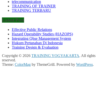
telecommunication
TRAINING OF TRAINER
TRAINING TERBARU
Latest Post
Effective Public Relations
Hazard Operability Studies (HAZOPS)
Integrating Qhse Management System
Hukum Pertanahan Di Indonesia
Training Design & Evaluation
Copyright © 2026
TRAINING YOGYAKARTA
. All rights
reserved.
Theme:
ColorMag
by ThemeGrill. Powered by
WordPress
.