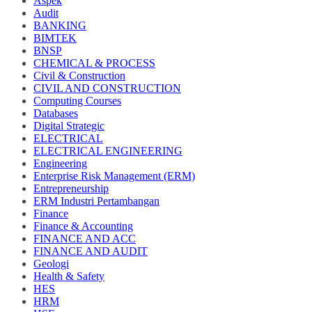
Aspek
Audit
BANKING
BIMTEK
BNSP
CHEMICAL & PROCESS
Civil & Construction
CIVIL AND CONSTRUCTION
Computing Courses
Databases
Digital Strategic
ELECTRICAL
ELECTRICAL ENGINEERING
Engineering
Enterprise Risk Management (ERM)
Entrepreneurship
ERM Industri Pertambangan
Finance
Finance & Accounting
FINANCE AND ACC
FINANCE AND AUDIT
Geologi
Health & Safety
HES
HRM