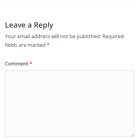
Leave a Reply
Your email address will not be published.
Required
fields are marked
*
Comment
*