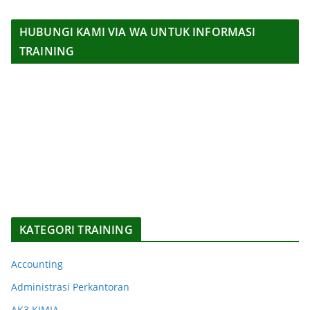
HUBUNGI KAMI VIA WA UNTUK INFORMASI
TRAINING
KATEGORI TRAINING
Accounting
Administrasi Perkantoran
AK3 KIMIA