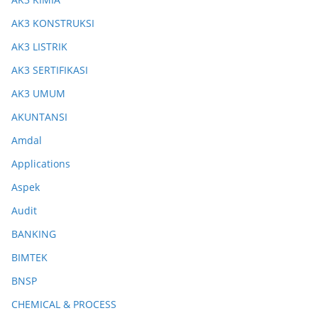
AK3 KONSTRUKSI
AK3 LISTRIK
AK3 SERTIFIKASI
AK3 UMUM
AKUNTANSI
Amdal
Applications
Aspek
Audit
BANKING
BIMTEK
BNSP
CHEMICAL & PROCESS