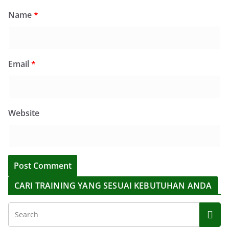
Name
*
Email
*
Website
CARI TRAINING YANG SESUAI KEBUTUHAN ANDA