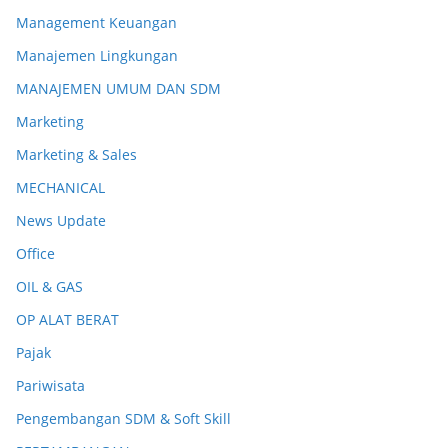
Management Keuangan
Manajemen Lingkungan
MANAJEMEN UMUM DAN SDM
Marketing
Marketing & Sales
MECHANICAL
News Update
Office
OIL & GAS
OP ALAT BERAT
Pajak
Pariwisata
Pengembangan SDM & Soft Skill