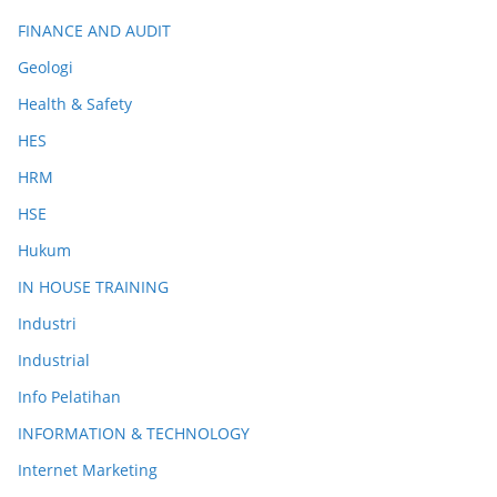
FINANCE AND AUDIT
Geologi
Health & Safety
HES
HRM
HSE
Hukum
IN HOUSE TRAINING
Industri
Industrial
Info Pelatihan
INFORMATION & TECHNOLOGY
Internet Marketing