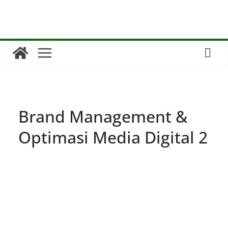
Skip
to
content
Brand Management &
Optimasi Media Digital 2