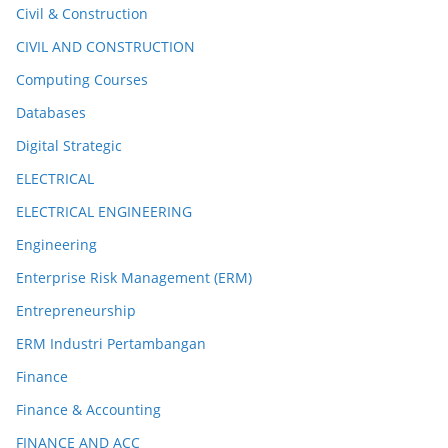
Civil & Construction
CIVIL AND CONSTRUCTION
Computing Courses
Databases
Digital Strategic
ELECTRICAL
ELECTRICAL ENGINEERING
Engineering
Enterprise Risk Management (ERM)
Entrepreneurship
ERM Industri Pertambangan
Finance
Finance & Accounting
FINANCE AND ACC