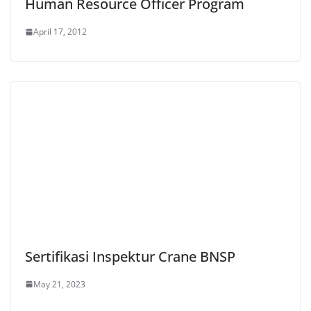
Human Resource Officer Program
April 17, 2012
Sertifikasi Inspektur Crane BNSP
May 21, 2023