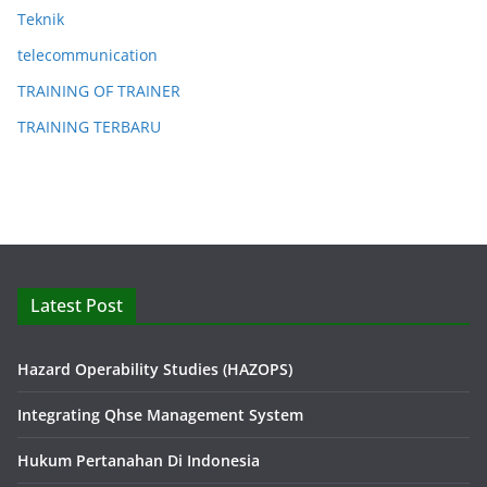
Teknik
telecommunication
TRAINING OF TRAINER
TRAINING TERBARU
Latest Post
Hazard Operability Studies (HAZOPS)
Integrating Qhse Management System
Hukum Pertanahan Di Indonesia