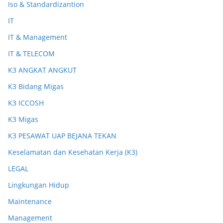
Iso & Standardizantion
IT
IT & Management
IT & TELECOM
K3 ANGKAT ANGKUT
K3 Bidang Migas
K3 ICCOSH
K3 Migas
K3 PESAWAT UAP BEJANA TEKAN
Keselamatan dan Kesehatan Kerja (K3)
LEGAL
Lingkungan Hidup
Maintenance
Management