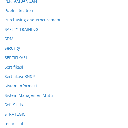
PERTAMBANGAN
Public Relation
Purchasing and Procurement
SAFETY TRAINING
SDM
Security
SERTIFIKASI
Sertifikasi
Sertifikasi BNSP
Sistem Informasi
Sistem Manajemen Mutu
Soft Skills
STRATEGIC
technicial