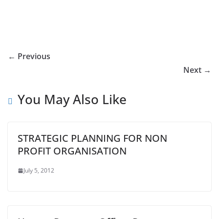
← Previous
Next →
You May Also Like
STRATEGIC PLANNING FOR NON
PROFIT ORGANISATION
July 5, 2012