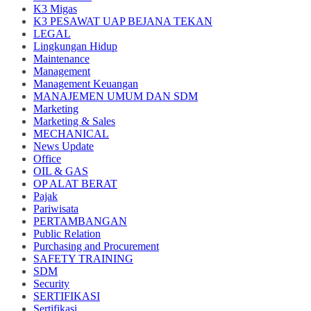
K3 Migas
K3 PESAWAT UAP BEJANA TEKAN
LEGAL
Lingkungan Hidup
Maintenance
Management
Management Keuangan
MANAJEMEN UMUM DAN SDM
Marketing
Marketing & Sales
MECHANICAL
News Update
Office
OIL & GAS
OP ALAT BERAT
Pajak
Pariwisata
PERTAMBANGAN
Public Relation
Purchasing and Procurement
SAFETY TRAINING
SDM
Security
SERTIFIKASI
Sertifikasi