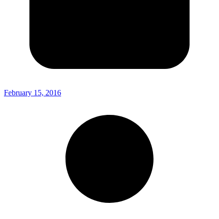
February 15, 2016