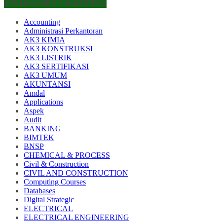
KATEGORI TRAINING
Accounting
Administrasi Perkantoran
AK3 KIMIA
AK3 KONSTRUKSI
AK3 LISTRIK
AK3 SERTIFIKASI
AK3 UMUM
AKUNTANSI
Amdal
Applications
Aspek
Audit
BANKING
BIMTEK
BNSP
CHEMICAL & PROCESS
Civil & Construction
CIVIL AND CONSTRUCTION
Computing Courses
Databases
Digital Strategic
ELECTRICAL
ELECTRICAL ENGINEERING