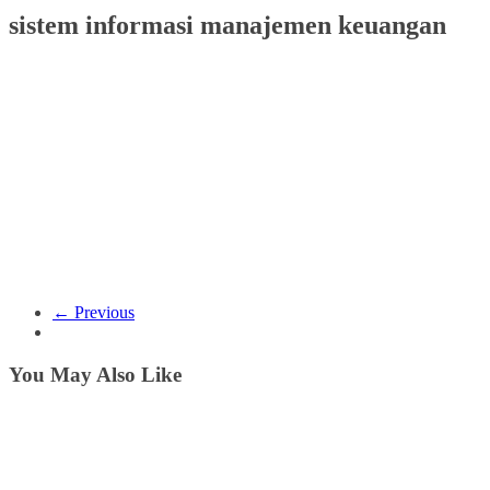
sistem informasi manajemen keuangan
← Previous
You May Also Like