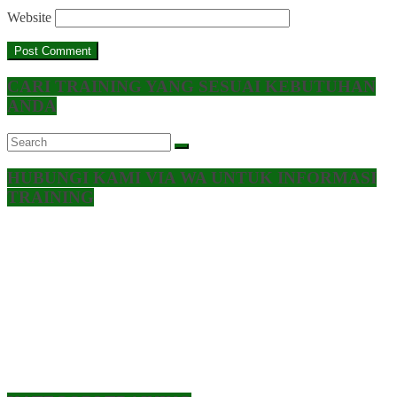
Website
CARI TRAINING YANG SESUAI KEBUTUHAN
ANDA
HUBUNGI KAMI VIA WA UNTUK INFORMASI
TRAINING