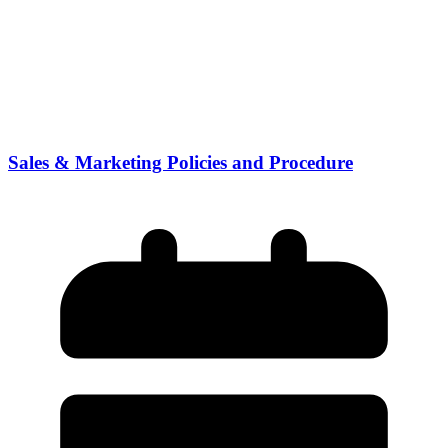
Sales & Marketing Policies and Procedure