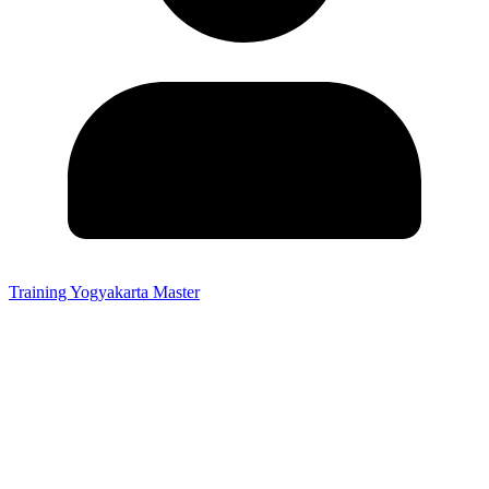
Training Yogyakarta Master