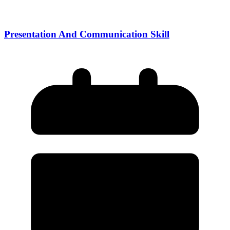
Presentation And Communication Skill