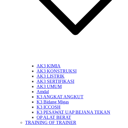
AK3 KIMIA
AK3 KONSTRUKSI
AK3 LISTRIK
AK3 SERTIFIKASI
AK3 UMUM
Amdal
K3 ANGKAT ANGKUT
K3 Bidang Migas
K3 ICCOSH
K3 PESAWAT UAP BEJANA TEKAN
OP ALAT BERAT
TRAINING OF TRAINER