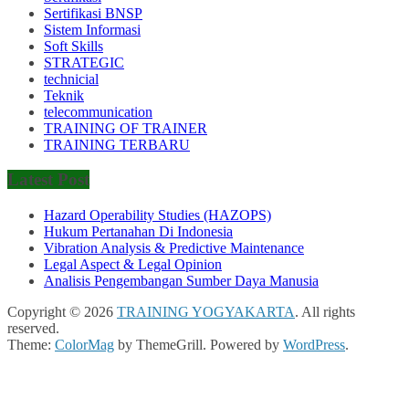
Sertifikasi BNSP
Sistem Informasi
Soft Skills
STRATEGIC
technicial
Teknik
telecommunication
TRAINING OF TRAINER
TRAINING TERBARU
Latest Post
Hazard Operability Studies (HAZOPS)
Hukum Pertanahan Di Indonesia
Vibration Analysis & Predictive Maintenance
Legal Aspect & Legal Opinion
Analisis Pengembangan Sumber Daya Manusia
Copyright © 2026
TRAINING YOGYAKARTA
. All rights
reserved.
Theme:
ColorMag
by ThemeGrill. Powered by
WordPress
.