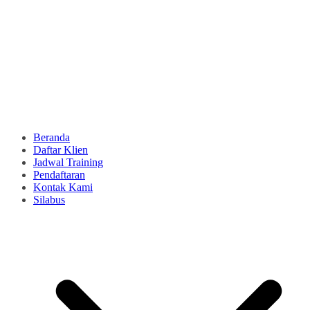
Beranda
Daftar Klien
Jadwal Training
Pendaftaran
Kontak Kami
Silabus