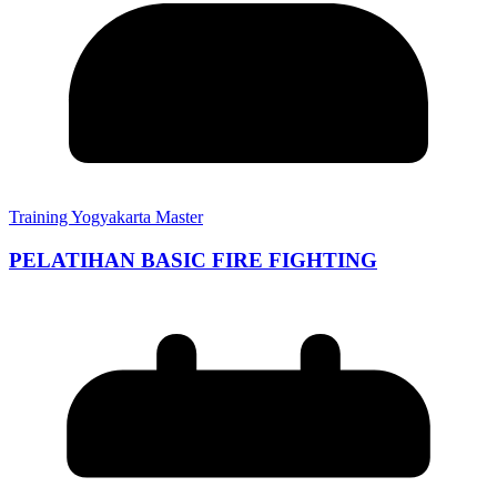
Training Yogyakarta Master
PELATIHAN BASIC FIRE FIGHTING