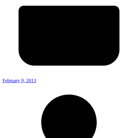
February 9, 2013