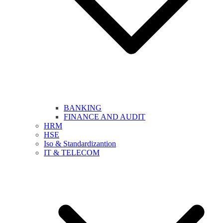
BANKING
FINANCE AND AUDIT
HRM
HSE
Iso & Standardizantion
IT & TELECOM