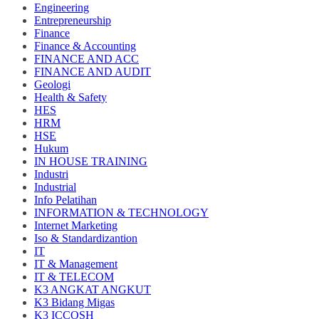
Engineering
Entrepreneurship
Finance
Finance & Accounting
FINANCE AND ACC
FINANCE AND AUDIT
Geologi
Health & Safety
HES
HRM
HSE
Hukum
IN HOUSE TRAINING
Industri
Industrial
Info Pelatihan
INFORMATION & TECHNOLOGY
Internet Marketing
Iso & Standardizantion
IT
IT & Management
IT & TELECOM
K3 ANGKAT ANGKUT
K3 Bidang Migas
K3 ICCOSH