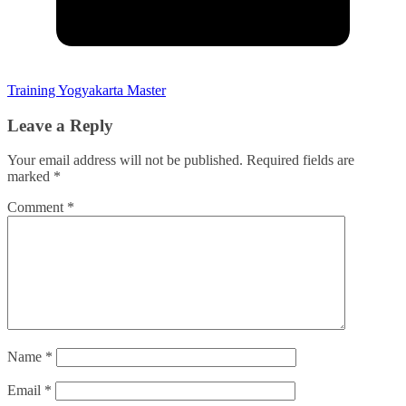
Training Yogyakarta Master
Leave a Reply
Your email address will not be published.
Required fields are
marked
*
Comment
*
Name
*
Email
*