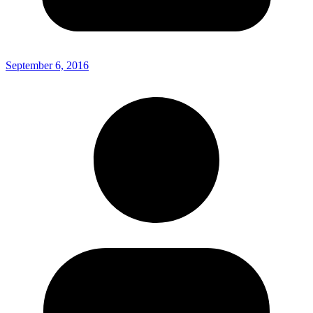
September 6, 2016