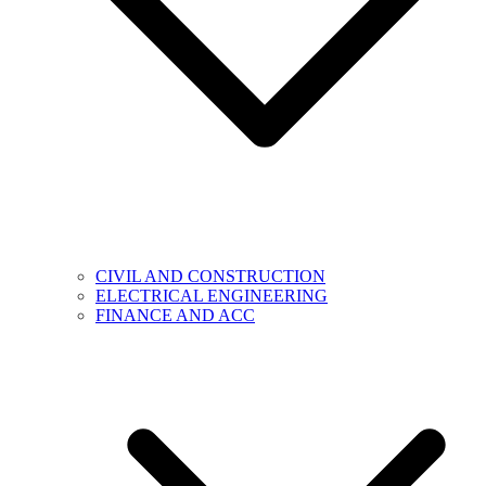
CIVIL AND CONSTRUCTION
ELECTRICAL ENGINEERING
FINANCE AND ACC