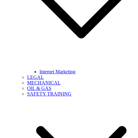
Internet Marketing
LEGAL
MECHANICAL
OIL & GAS
SAFETY TRAINING