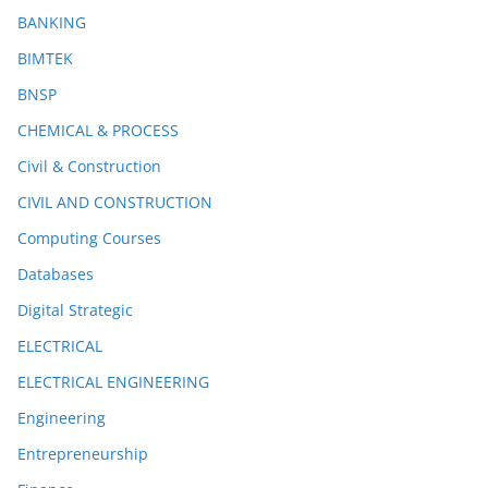
BANKING
BIMTEK
BNSP
CHEMICAL & PROCESS
Civil & Construction
CIVIL AND CONSTRUCTION
Computing Courses
Databases
Digital Strategic
ELECTRICAL
ELECTRICAL ENGINEERING
Engineering
Entrepreneurship