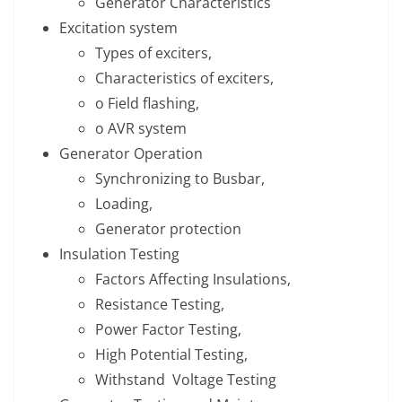
Generator Characteristics
Excitation system
Types of exciters,
Characteristics of exciters,
o Field flashing,
o AVR system
Generator Operation
Synchronizing to Busbar,
Loading,
Generator protection
Insulation Testing
Factors Affecting Insulations,
Resistance Testing,
Power Factor Testing,
High Potential Testing,
Withstand Voltage Testing