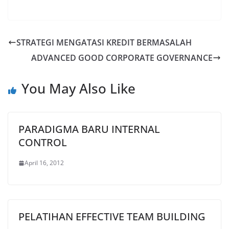
STRATEGI MENGATASI KREDIT BERMASALAH
ADVANCED GOOD CORPORATE GOVERNANCE
You May Also Like
PARADIGMA BARU INTERNAL
CONTROL
April 16, 2012
PELATIHAN EFFECTIVE TEAM BUILDING