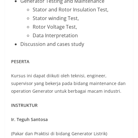
Generator Testing and Maintenance
Stator and Rotor Insulation Test,
Stator winding Test,
Rotor Voltage Test,
Data Interpretation
Discussion and cases study
PESERTA
Kursus ini dapat diikuti oleh teknisi, engineer,
supervisor yang bekerja pada bidang maintenance dan
operation Generator untuk berbagai macam industri.
INSTRUKTUR
Ir. Teguh Santosa
(Pakar dan Praktisi di bidang Generator Listrik)