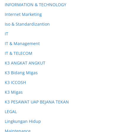
INFORMATION & TECHNOLOGY
Internet Marketing
Iso & Standardizantion
IT
IT & Management
IT & TELECOM
K3 ANGKAT ANGKUT
K3 Bidang Migas
K3 ICCOSH
K3 Migas
K3 PESAWAT UAP BEJANA TEKAN
LEGAL
Lingkungan Hidup
Maintenance