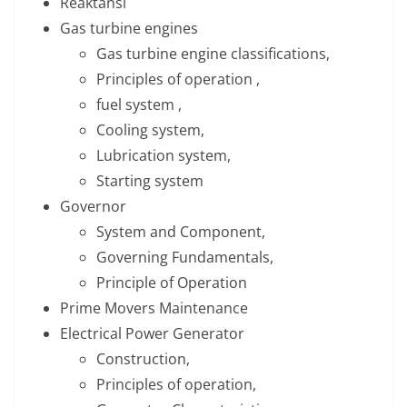
Reaktansi
Gas turbine engines
Gas turbine engine classifications,
Principles of operation ,
fuel system ,
Cooling system,
Lubrication system,
Starting system
Governor
System and Component,
Governing Fundamentals,
Principle of Operation
Prime Movers Maintenance
Electrical Power Generator
Construction,
Principles of operation,