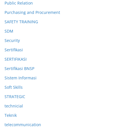
Public Relation
Purchasing and Procurement
SAFETY TRAINING
SDM
Security
Sertifikasi
SERTIFIKASI
Sertifikasi BNSP
Sistem Informasi
Soft Skills
STRATEGIC
technicial
Teknik
telecommunication