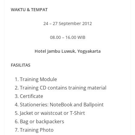
WAKTU & TEMPAT
24 – 27 September 2012
08.00 – 16.00 WIB
Hotel Jambu Luwuk, Yogyakarta
FASILITAS
Training Module
Training CD contains training material
Certificate
Stationeries: NoteBook and Ballpoint
Jacket or waistcoat or T-Shirt
Bag or backpackers
Training Photo