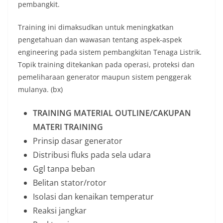
pembangkit.
Training ini dimaksudkan untuk meningkatkan
pengetahuan dan wawasan tentang aspek-aspek
engineering pada sistem pembangkitan Tenaga Listrik.
Topik training ditekankan pada operasi, proteksi dan
pemeliharaan generator maupun sistem penggerak
mulanya. (bx)
TRAINING MATERIAL OUTLINE/CAKUPAN
MATERI TRAINING
Prinsip dasar generator
Distribusi fluks pada sela udara
Ggl tanpa beban
Belitan stator/rotor
Isolasi dan kenaikan temperatur
Reaksi jangkar