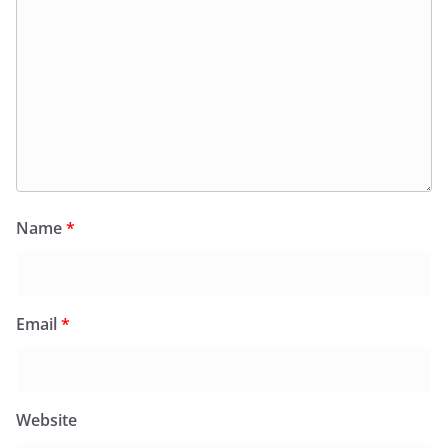
Name
*
Email
*
Website