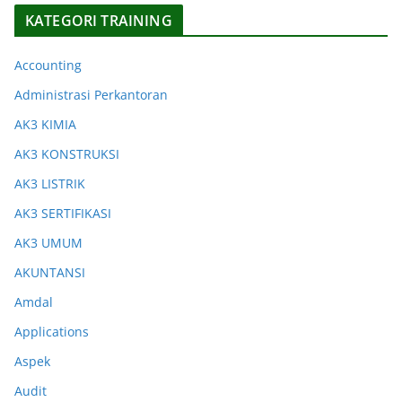
KATEGORI TRAINING
Accounting
Administrasi Perkantoran
AK3 KIMIA
AK3 KONSTRUKSI
AK3 LISTRIK
AK3 SERTIFIKASI
AK3 UMUM
AKUNTANSI
Amdal
Applications
Aspek
Audit