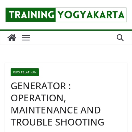
Skip
to
content
INFO PELATIHAN
GENERATOR :
OPERATION,
MAINTENANCE AND
TROUBLE SHOOTING