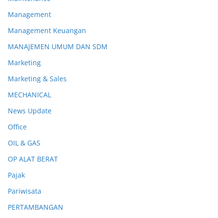
Management
Management Keuangan
MANAJEMEN UMUM DAN SDM
Marketing
Marketing & Sales
MECHANICAL
News Update
Office
OIL & GAS
OP ALAT BERAT
Pajak
Pariwisata
PERTAMBANGAN