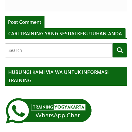
CARI TRAINING YANG SESUAI KEBUTUHAN ANDA
HUBUNGI KAMI VIA WA UNTUK INFORMASI
TRAINING