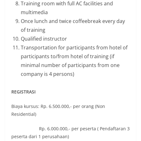
Training room with full AC facilities and
multimedia
Once lunch and twice coffeebreak every day
of training
Qualified instructor
Transportation for participants from hotel of
participants to/from hotel of training (if
minimal number of participants from one
company is 4 persons)
REGISTRASI
Biaya kursus: Rp. 6.500.000,- per orang (Non
Residential)
Rp. 6.000.000,- per peserta ( Pendaftaran 3
peserta dari 1 perusahaan)