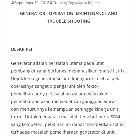
September 11, 2012
Training Yogyakarta Master
GENERATOR : OPERATION, MAINTENANCE AND
TROUBLE SHOOTING
DESKRIPSI
Generator adalah peralatan utama pada unit
pembangkit yang berfungsi menghasilkan energi listrik.
Unjuk kerja generator selain dipengaruhi oleh aspek
operasinya sangat dipengaruhi oleh faktor
pemeliharaannya. Kesalahan dalam melakukan
pemeliharaan akan menyebabkan gangguan vibrasi
dan menurunnya kemampuan sehingga kinerja unit
turun. Untuk mengatasi masalah tersebut perlu SDM
yang kompeten, pelatihan ini dapat memberikan solusi
terhadap masalah pemeliharaan generator di unit