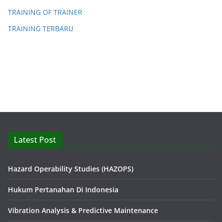
TRAINING OF TRAINER
TRAINING TERBARU
Latest Post
Hazard Operability Studies (HAZOPS)
Hukum Pertanahan Di Indonesia
Vibration Analysis & Predictive Maintenance