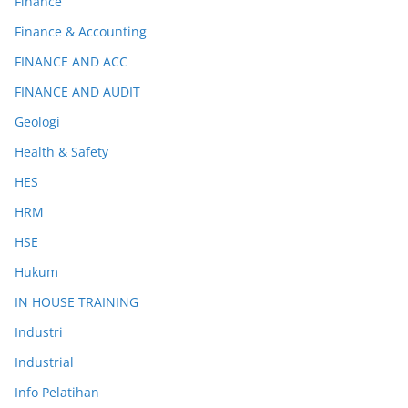
Finance
Finance & Accounting
FINANCE AND ACC
FINANCE AND AUDIT
Geologi
Health & Safety
HES
HRM
HSE
Hukum
IN HOUSE TRAINING
Industri
Industrial
Info Pelatihan