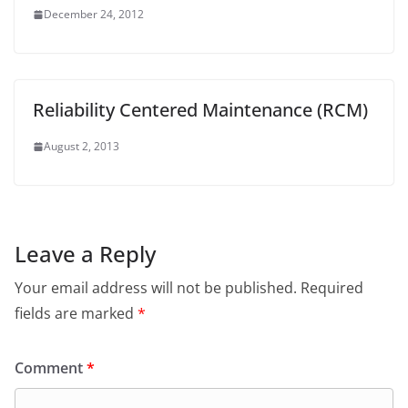
December 24, 2012
Reliability Centered Maintenance (RCM)
August 2, 2013
Leave a Reply
Your email address will not be published.
Required
fields are marked
*
Comment
*