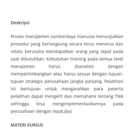
Deskripsi
Proses manajemen sumberdaya manusia menunjukkan
prosedur yang berlangsung secara terus menerus dan
selalu berusaha mendapatkan orang yang tepat pada
saat dibutuhkan. Kebutuhan training pada semua level
manajemen harus dianalisis dengan
mempertimbangkan atau harus sesuai dengan tujuan-
tujuan strategis perusahaan jangka panjang. Pelatihan
ini bertujuan untuk mengarahkan para peserta
pelatihan dapat mengerti dan memahami tentang TNA
sehingga bisa mengimplementasikannya pada
perusahaan dengan tepat.(bx)
MATERI KURSUS