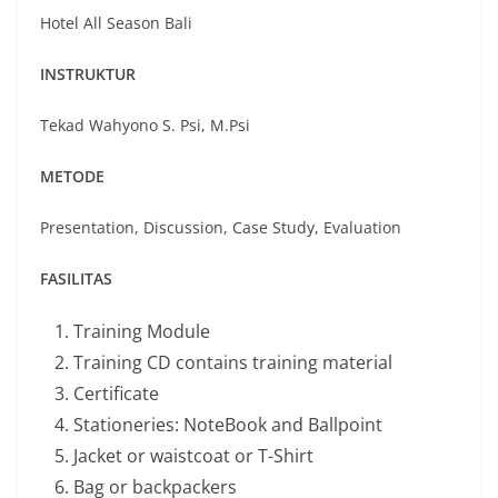
Hotel All Season Bali
INSTRUKTUR
Tekad Wahyono S. Psi, M.Psi
METODE
Presentation, Discussion, Case Study, Evaluation
FASILITAS
Training Module
Training CD contains training material
Certificate
Stationeries: NoteBook and Ballpoint
Jacket or waistcoat or T-Shirt
Bag or backpackers