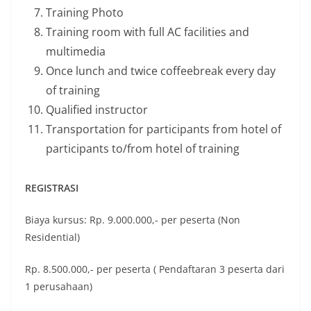
Training Photo
Training room with full AC facilities and
multimedia
Once lunch and twice coffeebreak every day
of training
Qualified instructor
Transportation for participants from hotel of
participants to/from hotel of training
REGISTRASI
Biaya kursus: Rp. 9.000.000,- per peserta (Non
Residential)
Rp. 8.500.000,- per peserta ( Pendaftaran 3 peserta dari
1 perusahaan)