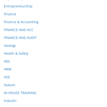
Entrepreneurship
Finance
Finance & Accounting
FINANCE AND ACC
FINANCE AND AUDIT
Geologi
Health & Safety
HES
HRM
HSE
Hukum
IN HOUSE TRAINING
Industri