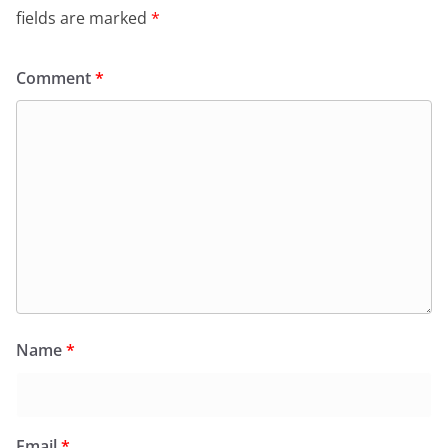
fields are marked
*
Comment
*
Name
*
Email
*