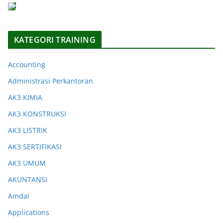
KATEGORI TRAINING
Accounting
Administrasi Perkantoran
AK3 KIMIA
AK3 KONSTRUKSI
AK3 LISTRIK
AK3 SERTIFIKASI
AK3 UMUM
AKUNTANSI
Amdal
Applications