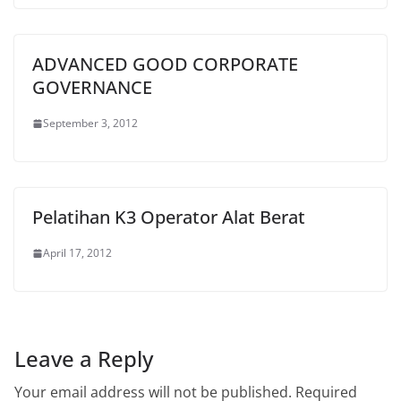
ADVANCED GOOD CORPORATE
GOVERNANCE
September 3, 2012
Pelatihan K3 Operator Alat Berat
April 17, 2012
Leave a Reply
Your email address will not be published.
Required