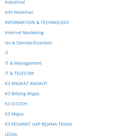
Industrial
Info Pelatihan
INFORMATION & TECHNOLOGY
Internet Marketing
Iso & Standardizantion
IT
IT & Management
IT & TELECOM
K3 ANGKAT ANGKUT
K3 Bidang Migas
K3 ICCOSH
K3 Migas
K3 PESAWAT UAP BEJANA TEKAN
LEGAL