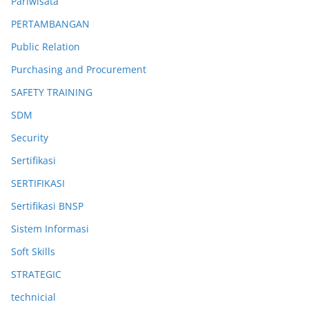
Pariwisata
PERTAMBANGAN
Public Relation
Purchasing and Procurement
SAFETY TRAINING
SDM
Security
Sertifikasi
SERTIFIKASI
Sertifikasi BNSP
Sistem Informasi
Soft Skills
STRATEGIC
technicial