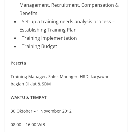
Management, Recruitment, Compensation &
Benefits.
Set-up a training needs analysis process –
Establishing Training Plan
Training Implementation
Training Budget
Peserta
Training Manager, Sales Manager, HRD, karyawan
bagian Diklat & SDM
WAKTU & TEMPAT
30 Oktober – 1 November 2012
08.00 – 16.00 WIB