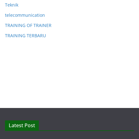
Teknik
telecommunication
TRAINING OF TRAINER
TRAINING TERBARU
Latest Post