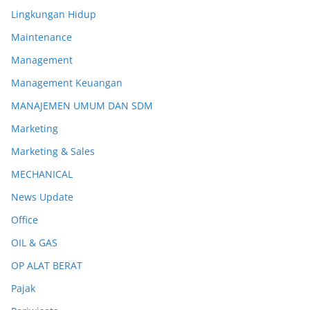
Lingkungan Hidup
Maintenance
Management
Management Keuangan
MANAJEMEN UMUM DAN SDM
Marketing
Marketing & Sales
MECHANICAL
News Update
Office
OIL & GAS
OP ALAT BERAT
Pajak