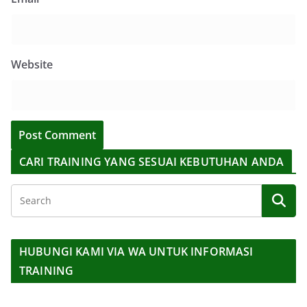
Website
CARI TRAINING YANG SESUAI KEBUTUHAN ANDA
HUBUNGI KAMI VIA WA UNTUK INFORMASI
TRAINING