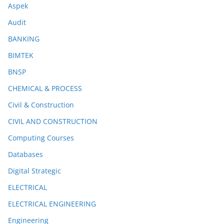
Aspek
Audit
BANKING
BIMTEK
BNSP
CHEMICAL & PROCESS
Civil & Construction
CIVIL AND CONSTRUCTION
Computing Courses
Databases
Digital Strategic
ELECTRICAL
ELECTRICAL ENGINEERING
Engineering