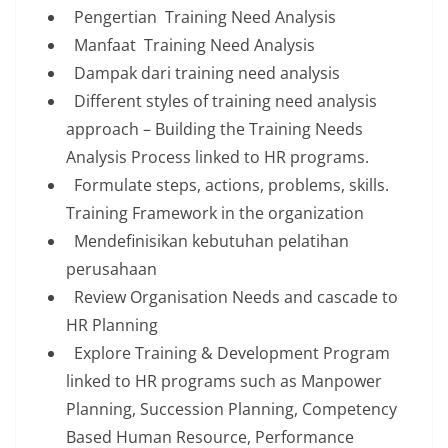
Pengertian Training Need Analysis
Manfaat Training Need Analysis
Dampak dari training need analysis
Different styles of training need analysis
approach – Building the Training Needs
Analysis Process linked to HR programs.
Formulate steps, actions, problems, skills.
Training Framework in the organization
Mendefinisikan kebutuhan pelatihan
perusahaan
Review Organisation Needs and cascade to
HR Planning
Explore Training & Development Program
linked to HR programs such as Manpower
Planning, Succession Planning, Competency
Based Human Resource, Performance