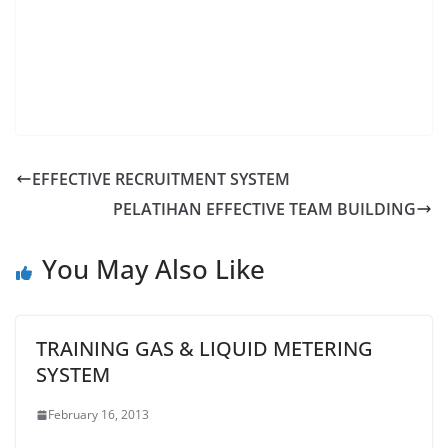
EFFECTIVE RECRUITMENT SYSTEM
PELATIHAN EFFECTIVE TEAM BUILDING
You May Also Like
TRAINING GAS & LIQUID METERING
SYSTEM
February 16, 2013