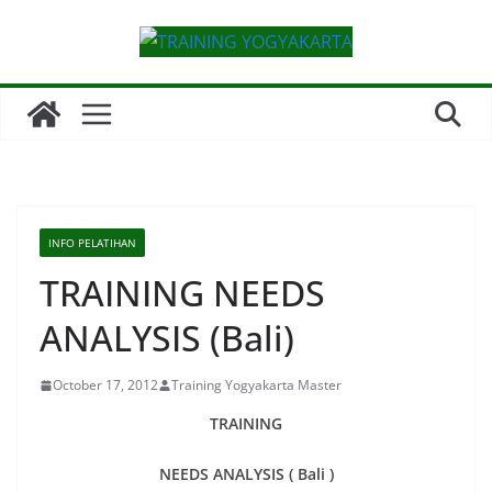
Skip
to
content
INFO PELATIHAN
TRAINING NEEDS
ANALYSIS (Bali)
October 17, 2012
Training Yogyakarta Master
TRAINING
NEEDS ANALYSIS ( Bali )