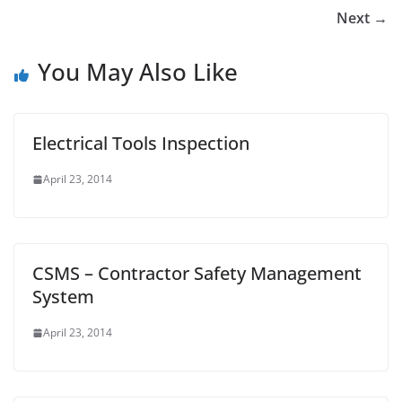
Next →
You May Also Like
Electrical Tools Inspection
April 23, 2014
CSMS – Contractor Safety Management
System
April 23, 2014