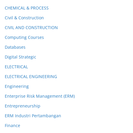
CHEMICAL & PROCESS
Civil & Construction
CIVIL AND CONSTRUCTION
Computing Courses
Databases
Digital Strategic
ELECTRICAL
ELECTRICAL ENGINEERING
Engineering
Enterprise Risk Management (ERM)
Entrepreneurship
ERM Industri Pertambangan
Finance