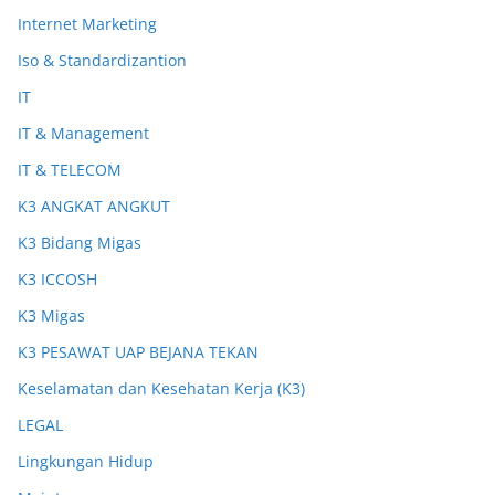
Internet Marketing
Iso & Standardizantion
IT
IT & Management
IT & TELECOM
K3 ANGKAT ANGKUT
K3 Bidang Migas
K3 ICCOSH
K3 Migas
K3 PESAWAT UAP BEJANA TEKAN
Keselamatan dan Kesehatan Kerja (K3)
LEGAL
Lingkungan Hidup