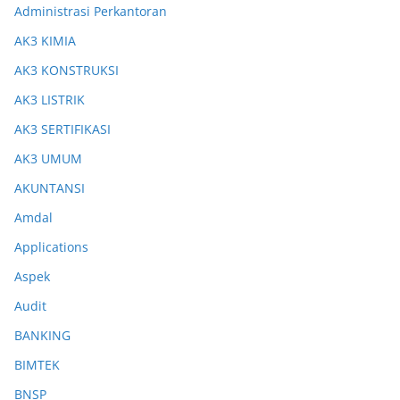
Administrasi Perkantoran
AK3 KIMIA
AK3 KONSTRUKSI
AK3 LISTRIK
AK3 SERTIFIKASI
AK3 UMUM
AKUNTANSI
Amdal
Applications
Aspek
Audit
BANKING
BIMTEK
BNSP