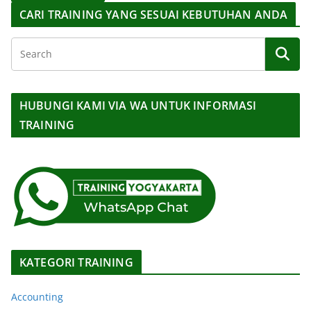
CARI TRAINING YANG SESUAI KEBUTUHAN ANDA
HUBUNGI KAMI VIA WA UNTUK INFORMASI
TRAINING
KATEGORI TRAINING
Accounting