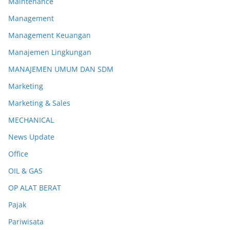
Maintenance
Management
Management Keuangan
Manajemen Lingkungan
MANAJEMEN UMUM DAN SDM
Marketing
Marketing & Sales
MECHANICAL
News Update
Office
OIL & GAS
OP ALAT BERAT
Pajak
Pariwisata