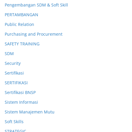
Pengembangan SDM & Soft Skill
PERTAMBANGAN
Public Relation
Purchasing and Procurement
SAFETY TRAINING
SDM
Security
Sertifikasi
SERTIFIKASI
Sertifikasi BNSP
Sistem Informasi
Sistem Manajemen Mutu
Soft Skills
STRATEGIC