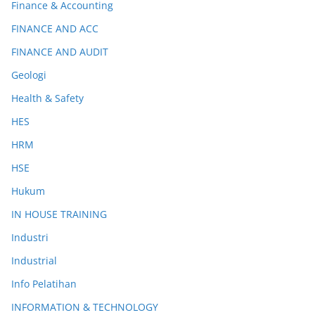
Finance & Accounting
FINANCE AND ACC
FINANCE AND AUDIT
Geologi
Health & Safety
HES
HRM
HSE
Hukum
IN HOUSE TRAINING
Industri
Industrial
Info Pelatihan
INFORMATION & TECHNOLOGY