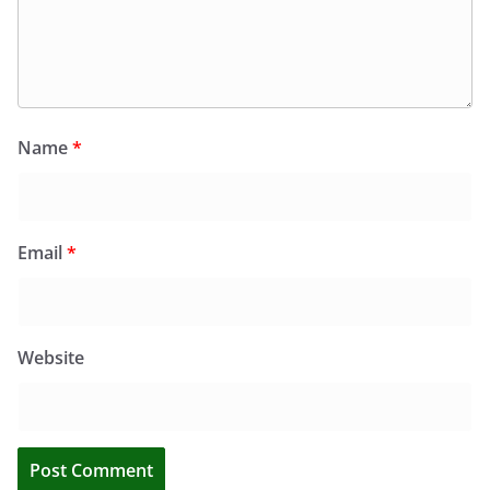
Name
*
Email
*
Website