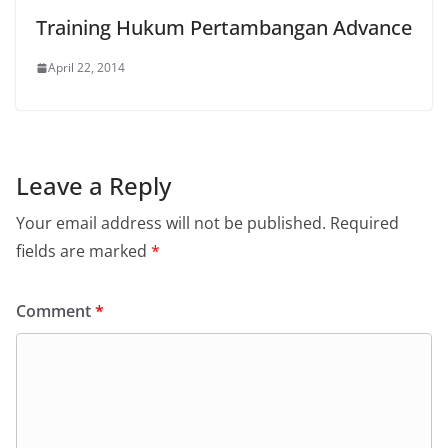
Training Hukum Pertambangan Advance
April 22, 2014
Leave a Reply
Your email address will not be published.
Required
fields are marked
*
Comment
*