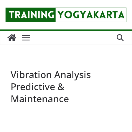
Skip
to
content
Vibration Analysis
Predictive &
Maintenance