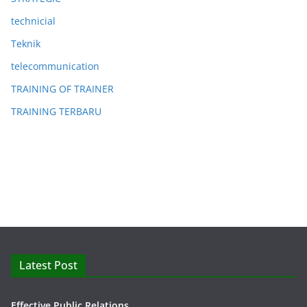
technicial
Teknik
telecommunication
TRAINING OF TRAINER
TRAINING TERBARU
Latest Post
Effective Public Relations